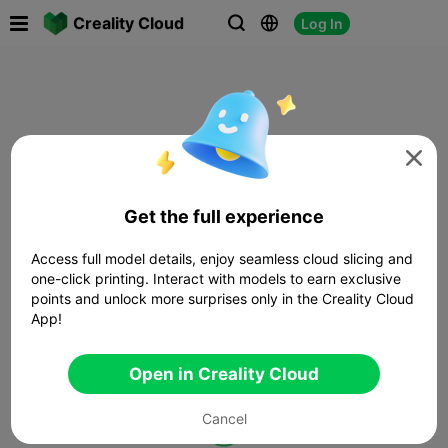

Creality Cloud
Log In




Get the full experience
Access full model details, enjoy seamless cloud slicing and
one-click printing. Interact with models to earn exclusive
points and unlock more surprises only in the Creality Cloud
App!
Open in Creality Cloud
Cancel