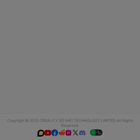
Copyright © 2025 CREALITY 3D (HK) TECHNOLOGY LIMITED All Rights
Reserved.





