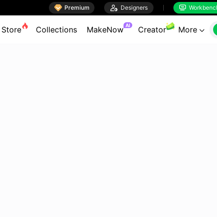

Premium

Designers
Workbenc


AI
Store
Collections
MakeNow
Creator
More
