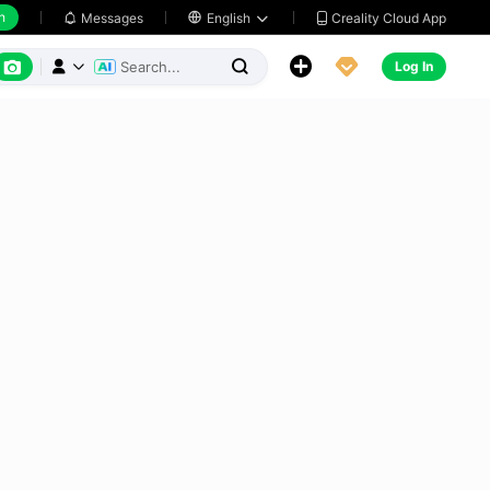
h
Creality Cloud App
Messages

English






Log In


