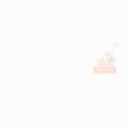
Free Gifts