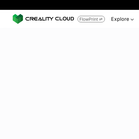
Explore
FlowPrint

