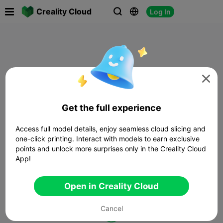

Creality Cloud
Log In




Get the full experience
Access full model details, enjoy seamless cloud slicing and
one-click printing. Interact with models to earn exclusive
points and unlock more surprises only in the Creality Cloud
App!
Open in Creality Cloud
Cancel