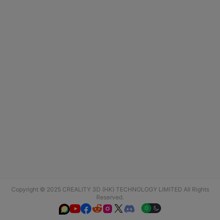
Copyright © 2025 CREALITY 3D (HK) TECHNOLOGY LIMITED All Rights
Reserved.





