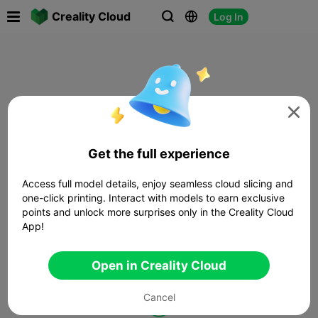

Creality Cloud
Log In




Get the full experience
Access full model details, enjoy seamless cloud slicing and
one-click printing. Interact with models to earn exclusive
points and unlock more surprises only in the Creality Cloud
App!
Open in Creality Cloud
Cancel