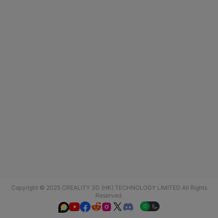
Copyright © 2025 CREALITY 3D (HK) TECHNOLOGY LIMITED All Rights
Reserved.





