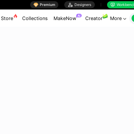

Premium

Designers
Workbenc


AI
Store
Collections
MakeNow
Creator
More
