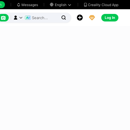
h
Creality Cloud App
Messages

English






Log In


