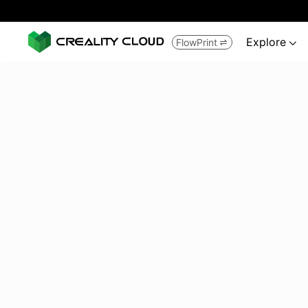
Explore
FlowPrint

