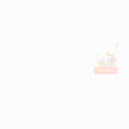
Free Gifts