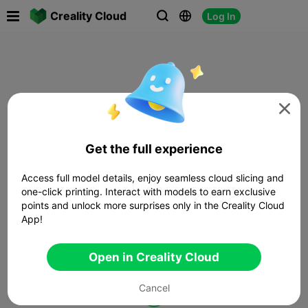

Creality Cloud
Log In




Get the full experience
Access full model details, enjoy seamless cloud slicing and
one-click printing. Interact with models to earn exclusive
points and unlock more surprises only in the Creality Cloud
App!
Open in Creality Cloud
Cancel