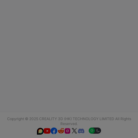
Copyright © 2025 CREALITY 3D (HK) TECHNOLOGY LIMITED All Rights
Reserved.





