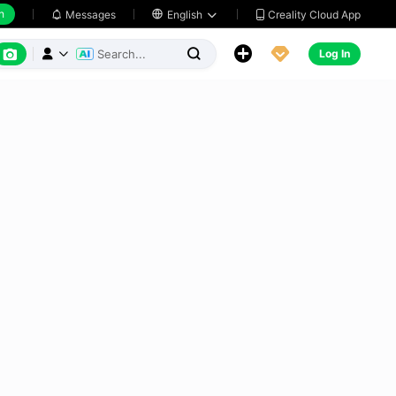
h
Creality Cloud App
Messages

English






Log In


