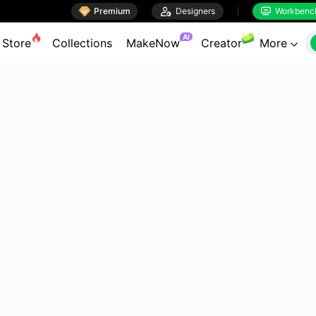

Premium

Designers
Workbenc


AI
Store
Collections
MakeNow
Creator
More
