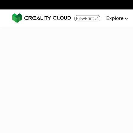
Explore
FlowPrint

