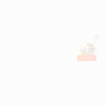
Free Gifts