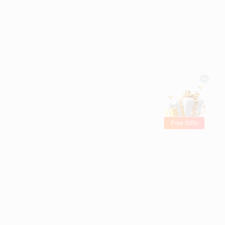
Free Gifts