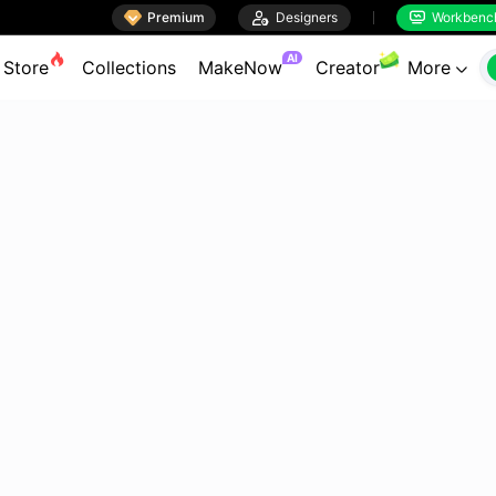

Premium

Designers
Workbenc


AI
Store
Collections
MakeNow
Creator
More
