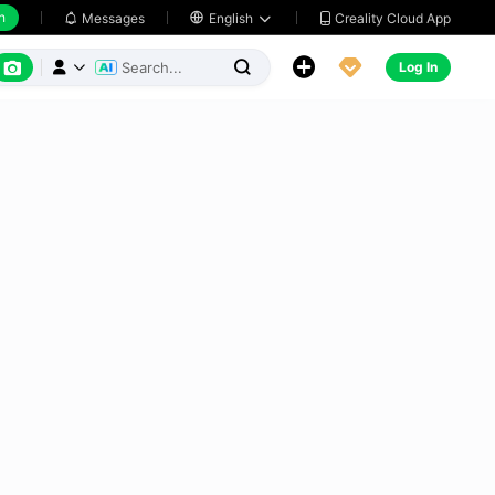
h
Creality Cloud App
Messages

English






Log In


