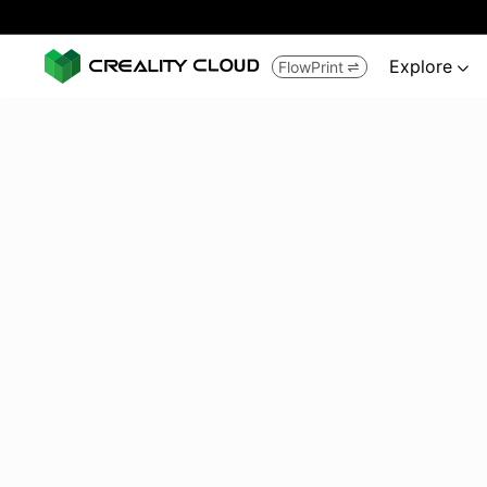
Explore
FlowPrint

