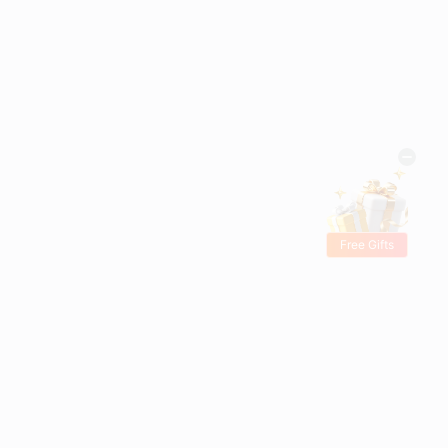
Free Gifts