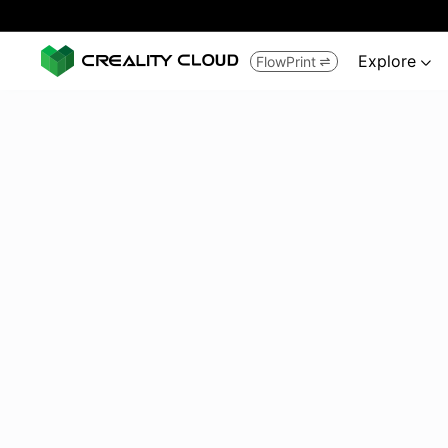
Explore
FlowPrint

