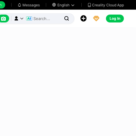
h
Creality Cloud App
Messages

English






Log In


