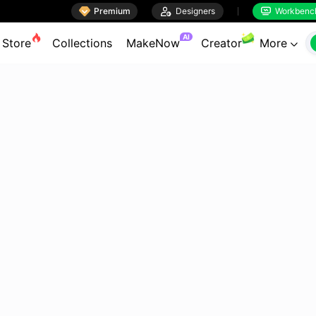

Premium

Designers
Workbenc


AI
Store
Collections
MakeNow
Creator
More
