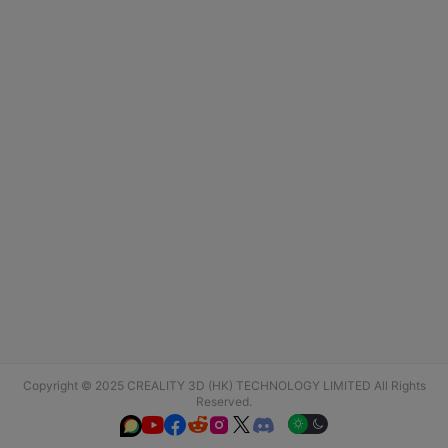
Copyright © 2025 CREALITY 3D (HK) TECHNOLOGY LIMITED All Rights
Reserved.





