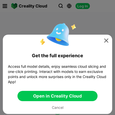

Creality Cloud
Log In




Get the full experience
Access full model details, enjoy seamless cloud slicing and
one-click printing. Interact with models to earn exclusive
points and unlock more surprises only in the Creality Cloud
App!
Open in Creality Cloud
Cancel