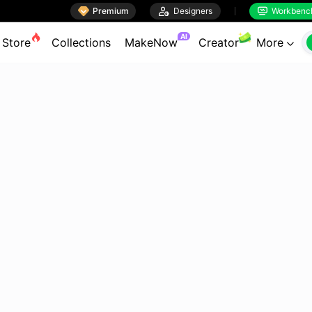

Premium

Designers
Workbenc


AI
Store
Collections
MakeNow
Creator
More
