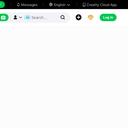
h
Creality Cloud App
Messages

English






Log In


