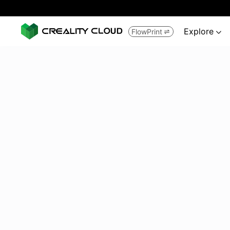
Explore
FlowPrint

