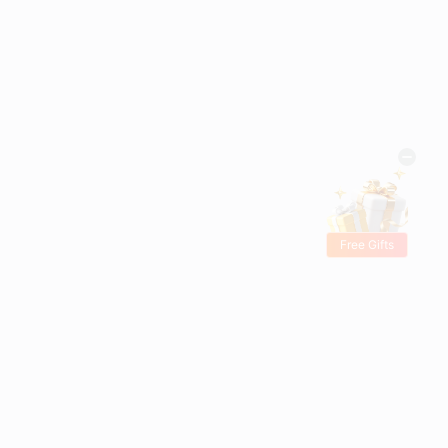
Free Gifts