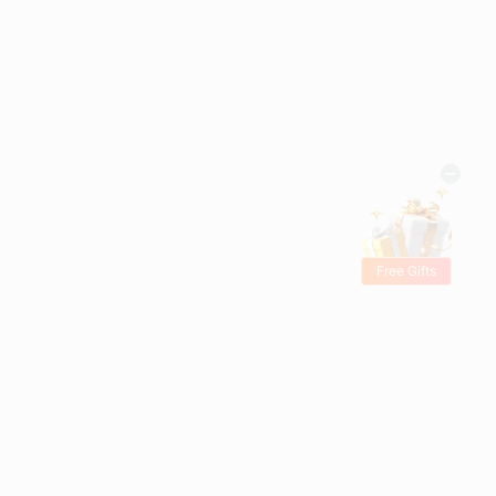
Free Gifts