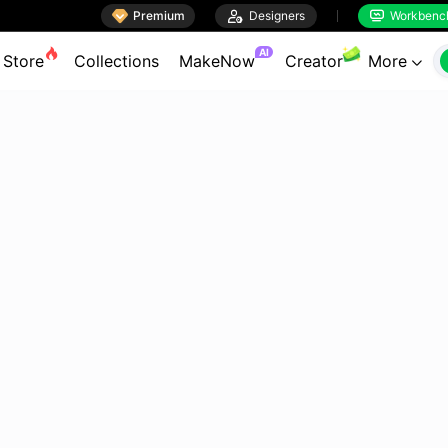

Premium

Designers
Workbenc


AI
Store
Collections
MakeNow
Creator
More
