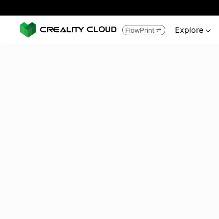
Explore
FlowPrint

