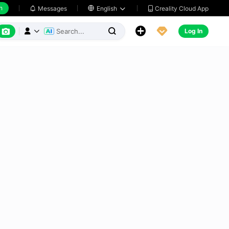
h
Creality Cloud App
Messages

English






Log In


