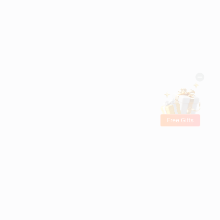
Free Gifts