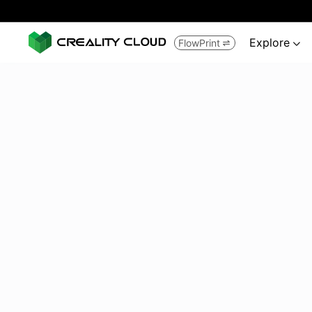
Explore
FlowPrint

