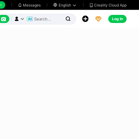
h
Creality Cloud App
Messages

English






Log In


