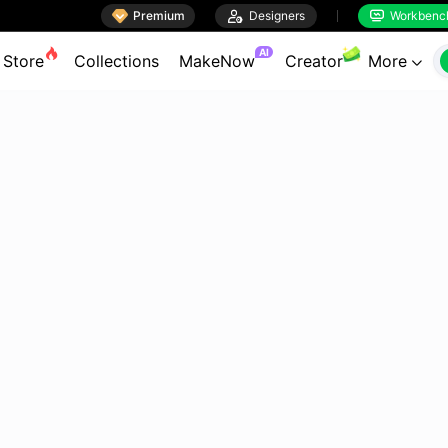

Premium

Designers
Workbenc


AI
Store
Collections
MakeNow
Creator
More
