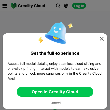

Creality Cloud
Log In




Get the full experience
Access full model details, enjoy seamless cloud slicing and
one-click printing. Interact with models to earn exclusive
points and unlock more surprises only in the Creality Cloud
App!
Open in Creality Cloud
Cancel