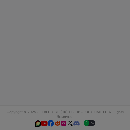
Copyright © 2025 CREALITY 3D (HK) TECHNOLOGY LIMITED All Rights
Reserved.





