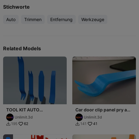
Stichworte
Auto
Trimmen
Entfernung
Werkzeuge
Related Models
TOOL KIT AUTO
Car door clip panel pry and
DEMONTAGE
removal tool
Unlimit.3d
Unlimit.3d
62
41
195
141

