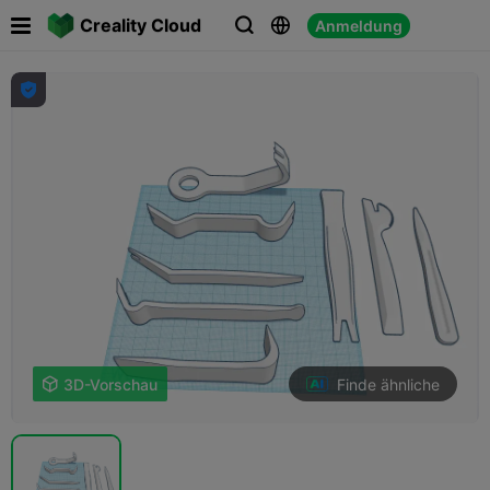

Creality Cloud
Anmeldung




Finde ähnliche

3D-Vorschau