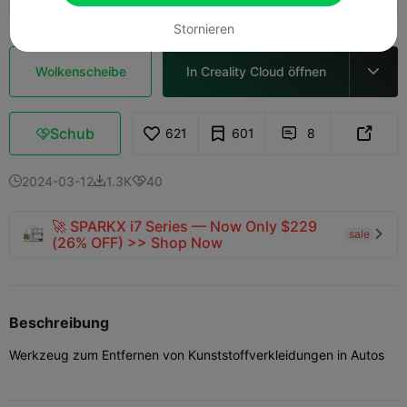
Stornieren
Wolkenscheibe
In Creality Cloud öffnen

Schub
621
601
8



2024-03-12
1.3K
40



🚀 SPARKX i7 Series — Now Only $229
sale

(26% OFF) >> Shop Now
Beschreibung
Werkzeug zum Entfernen von Kunststoffverkleidungen in Autos