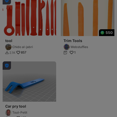

550
tool
Trim Tools
Chido al-jabri
Webstuffies
857
1
2.1K



Car pry tool
Tout-Petit