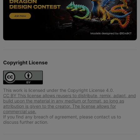
Copyright License
This work is licensed under the Copyright License 4.0.
CC BY This license allows reusers to distribute, remix, adapt, and
build upon the material in any medium or format, so long as
attribution is given to the creator. The license allows for
commercial use.
If you find any breach of agreement, please contact us to
discuss further action.