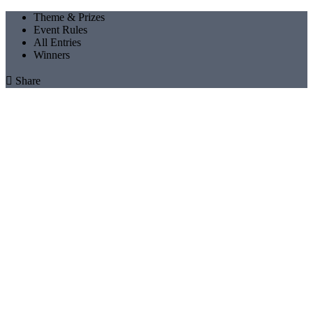
Theme & Prizes
Event Rules
All Entries
Winners

Share