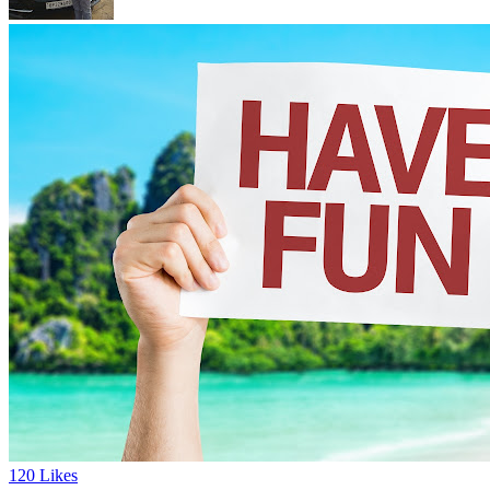
120 Likes