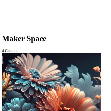
Maker Space
4 Content