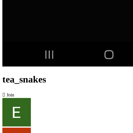
tea_snakes

Join