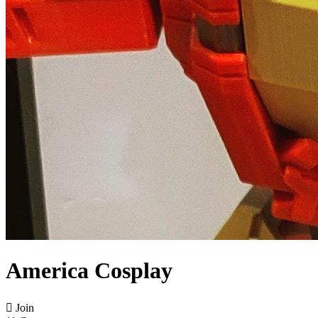
America Cosplay

Join