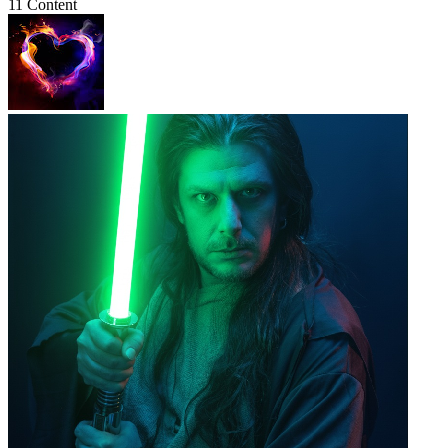
11 Content