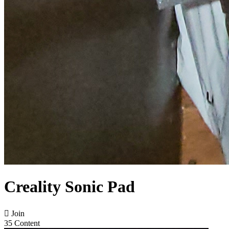
Creality Sonic Pad

Join
35 Content