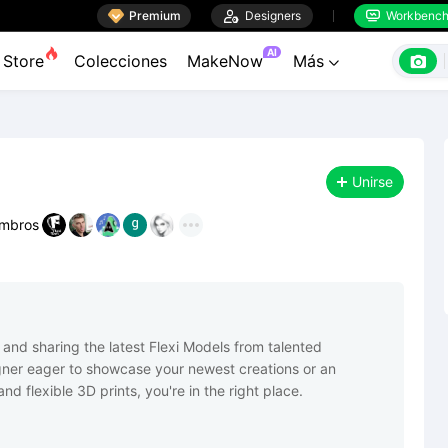

Premium

Designers
Workbenc


AI

Store
Colecciones
MakeNow
Más

Unirse
mbros
 and sharing the latest Flexi Models from talented 
ner eager to showcase your newest creations or an 
d flexible 3D prints, you're in the right place.
