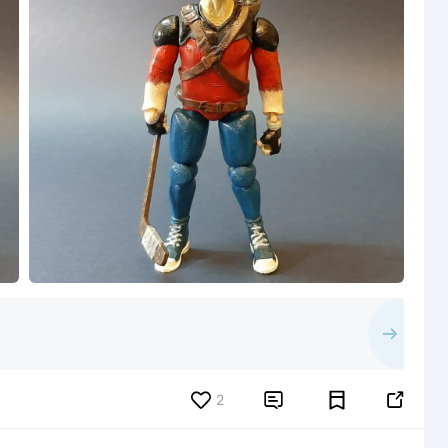
2

