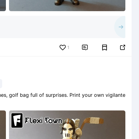
1


s, golf bag full of surprises. Print your own vigilante