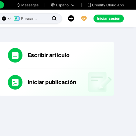
h
Creality Cloud App
Messages

Español





Iniciar sesión



Escribir artículo
Iniciar publicación