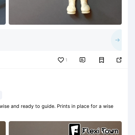
1


 wise and ready to guide. Prints in place for a wise