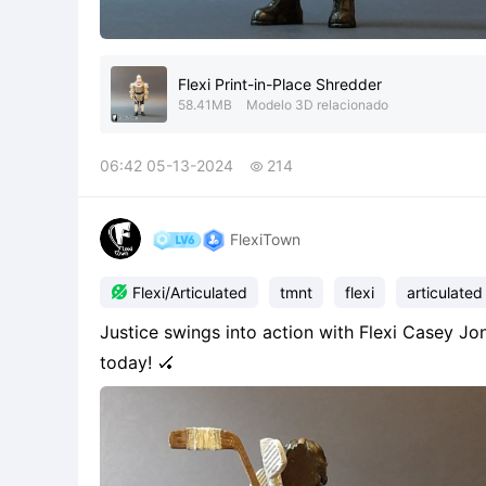
Flexi Print-in-Place Shredder
58.41MB
Modelo 3D relacionado
06:42 05-13-2024
214

FlexiTown

Flexi/Articulated
tmnt
flexi
articulated
Justice swings into action with Flexi Casey Jone
today! 🏑