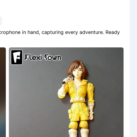
microphone in hand, capturing every adventure. Ready