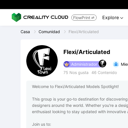
Explore
FlowPrint


Casa
Comunidad
Flexi/Articulated
Flexi/Articulated
Administrador
Mie
75
Nos gusta
46
Contenido
Welcome to Flexi/Articulated Models Spotlight!

This group is your go-to destination for discovering
designers around the world. Whether you're a desig
enthusiast looking to stay updated with innovative an
Join us to:
