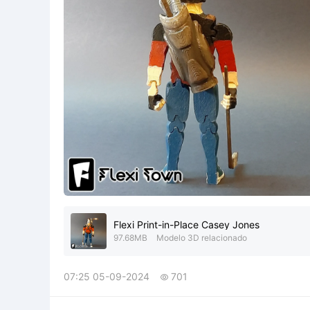
Flexi Print-in-Place Casey Jones
97.68MB
Modelo 3D relacionado
07:25 05-09-2024
701
