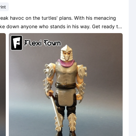
int
wreak havoc on the turtles' plans. With his menacing
ake down anyone who stands in his way. Get ready to
 Teenage Mutant Ninja Turtles universe!