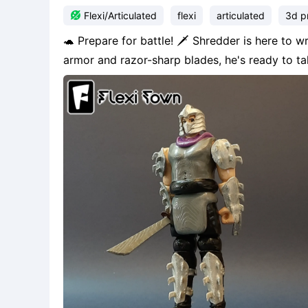

Flexi/Articulated
flexi
articulated
3d pr
🐢 Prepare for battle! 🗡️ Shredder is here to 
armor and razor-sharp blades, he's ready to t
print and assemble this iconic villain from the