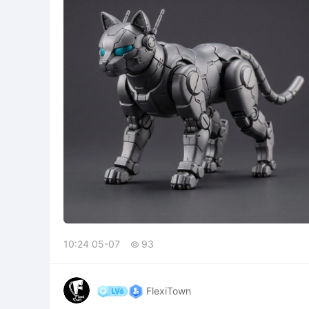
10:24 05-07
93

FlexiTown