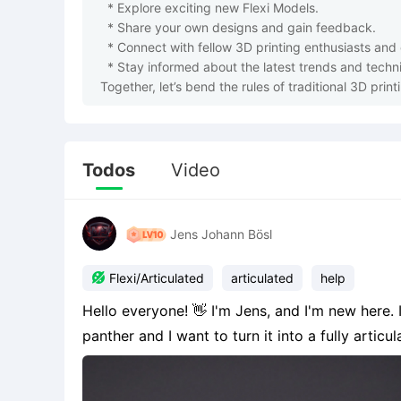
  * Explore exciting new Flexi Models.

  * Share your own designs and gain feedback.

  * Connect with fellow 3D printing enthusiasts and creators.

  * Stay informed about the latest trends and techniques in flexi model design.

Together, let’s bend the rules of traditional 3D prin
Todos
Video
Jens Johann Bösl

Flexi/Articulated
articulated
help
Hello everyone! 👋 I'm Jens, and I'm new here. I have an AI-generated model of a mechanical
panther and I want to turn it into a fully articul
image. I’m looking for someone who could show me how to place the joints correctly (via Discord
or li