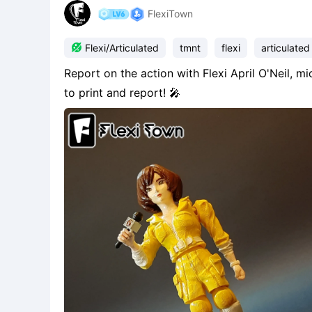
FlexiTown

Flexi/Articulated
tmnt
flexi
articulated
Report on the action with Flexi April O'Neil, 
to print and report! 🎤