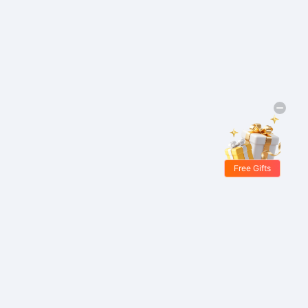
Free Gifts