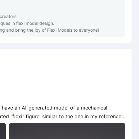
ting and bring the joy of Flexi Models to everyone!
ated "flexi" figure, similar to the one in my reference