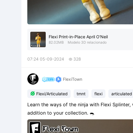
Flexi Print-in-Place April O'Neil
82.02MB
Modelo 3D relacionado
07:24 05-09-2024
328

FlexiTown

Flexi/Articulated
tmnt
flexi
articulated
Learn the ways of the ninja with Flexi Splinter,
addition to your collection. 🐀