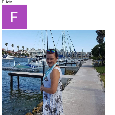

Join