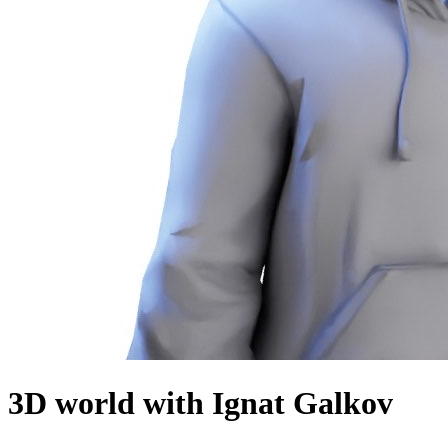
3D world with Ignat Galkov