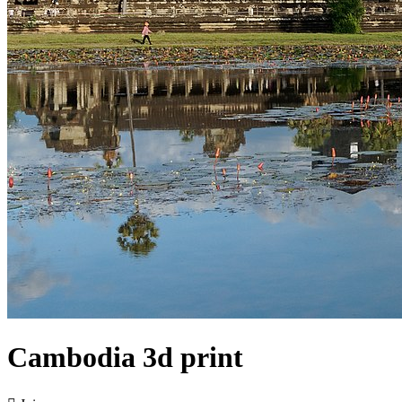
Cambodia 3d print