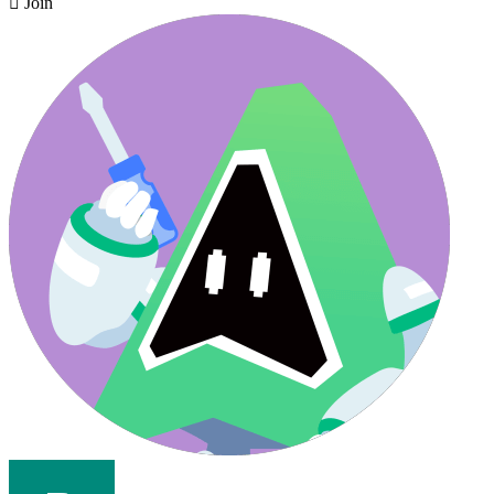

Join