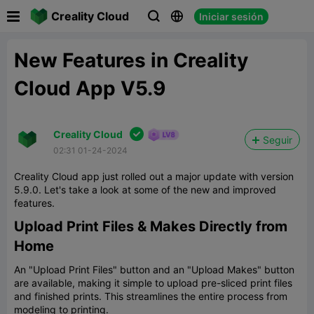

Creality Cloud
Iniciar sesión



New Features in Creality
Cloud App V5.9

Creality Cloud
Seguir
02:31 01-24-2024
Creality Cloud app just rolled out a major update with version
5.9.0. Let's take a look at some of the new and improved
features.
Upload Print Files & Makes Directly from
Home
An "Upload Print Files" button and an "Upload Makes" button
are available, making it simple to upload pre-sliced print files
and finished prints. This streamlines the entire process from
modeling to printing.