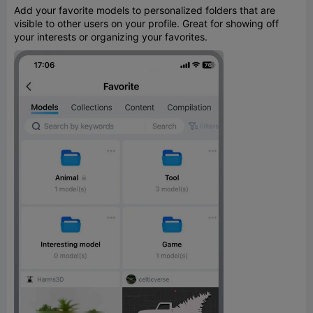
Add your favorite models to personalized folders that are
visible to other users on your profile. Great for showing off
your interests or organizing your favorites.