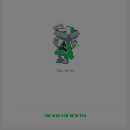
Sin datos
Ver más comentarios