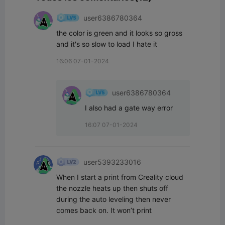
user6386780364
the color is green and it looks so gross 
and it's so slow to load I hate it
16:06 07-01-2024
user6386780364
I also had a gate way error
16:07 07-01-2024
user5393233016
When I start a print from Creality cloud 
the nozzle heats up then shuts off 
during the auto leveling then never 
comes back on. It won’t print