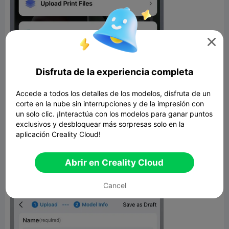

Disfruta de la experiencia completa
Accede a todos los detalles de los modelos, disfruta de un
corte en la nube sin interrupciones y de la impresión con
un solo clic. ¡Interactúa con los modelos para ganar puntos
Richer Model Descriptions
exclusivos y desbloquear más sorpresas solo en la
aplicación Creality Cloud!
The model upload page has been redesigned for a better user
experience. Descriptions can now incorporate images, videos,
and formatting to provide more context around your 3D
Abrir en Creality Cloud
creations. Make your listings really pop with multimedia.
Cancel