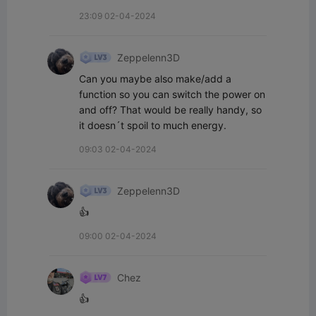
23:09 02-04-2024
Zeppelenn3D
Can you maybe also make/add a 
function so you can switch the power on 
and off? That would be really handy, so 
it doesn´t spoil to much energy.
09:03 02-04-2024
Zeppelenn3D
👍
09:00 02-04-2024
Chez
👍