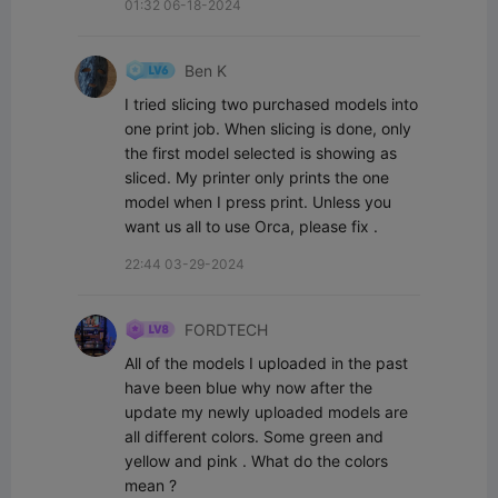
01:32 06-18-2024
Ben K
I tried slicing two purchased models into 
one print job. When slicing is done, only 
the first model selected is showing as 
sliced. My printer only prints the one 
model when I press print. Unless you 
want us all to use Orca, please fix .
22:44 03-29-2024
FORDTECH
All of the models I uploaded in the past 
have been blue why now after the 
update my newly uploaded models are 
all different colors. Some green and 
yellow and pink . What do the colors 
mean ?