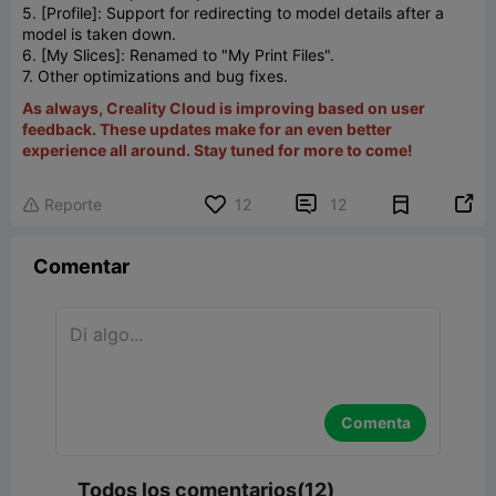
5. [Profile]: Support for redirecting to model details after a
model is taken down.
6. [My Slices]: Renamed to "My Print Files".
7. Other optimizations and bug fixes.
As always, Creality Cloud is improving based on user
feedback. These updates make for an even better
experience all around. Stay tuned for more to come!


Reporte
12
12

Comentar
Comenta
Todos los comentarios(12)