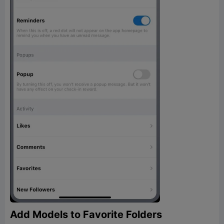
Add Models to Favorite Folders