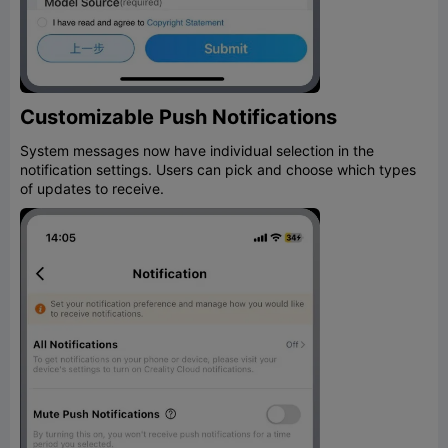
Customizable Push Notifications
System messages now have individual selection in the
notification settings. Users can pick and choose which types
of updates to receive.