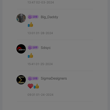
13:47 02-03-2024
Big_Daddy
13:01 01-28-2024
Sdsyc
15:41 01-25-2024
SigmaDesigners
09:31 01-24-2024