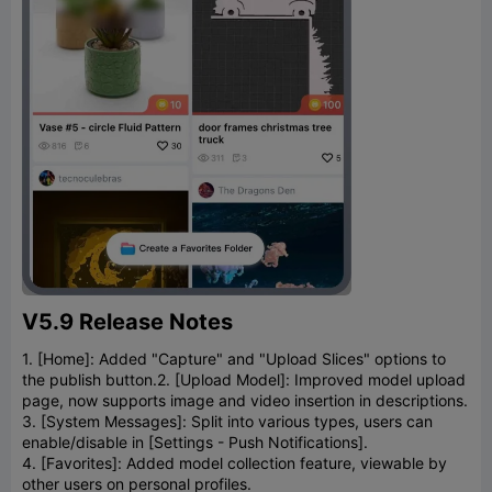
V5.9 Release Notes
1. [Home]: Added "Capture" and "Upload Slices" options to
the publish button.
2. [Upload Model]: Improved model upload
page, now supports image and video insertion in descriptions.
3. [System Messages]: Split into various types, users can
enable/disable in [Settings - Push Notifications].
4. [Favorites]: Added model collection feature, viewable by
other users on personal profiles.