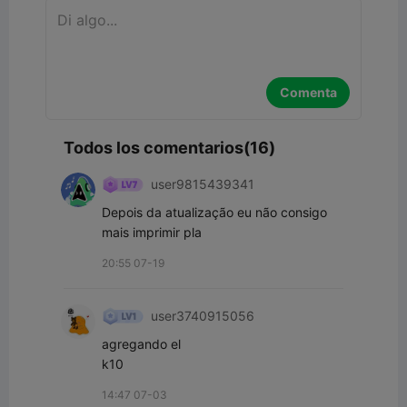
Comenta
Todos los comentarios(16)
user9815439341
Depois da atualização eu não consigo 
mais imprimir pla 
20:55 07-19
user3740915056
agregando el

k10
14:47 07-03