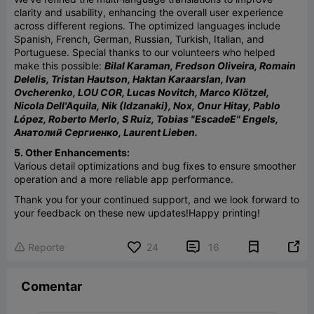
clarity and usability, enhancing the overall user experience
across different regions. The optimized languages include
Spanish, French, German, Russian, Turkish, Italian, and
Portuguese. Special thanks to our volunteers who helped
make this possible:
Bilal Karaman, Fredson Oliveira, Romain
Delelis, Tristan Hautson, Haktan Karaarslan, Ivan
Ovcherenko, LOU COR, Lucas Novitch, Marco Klötzel,
Nicola Dell'Aquila, Nik (Idzanaki), Nox, Onur Hitay, Pablo
López, Roberto Merlo, S Ruiz, Tobias "EscadeE" Engels,
Анатолий Сергиенко, Laurent Lieben.
5. Other Enhancements:
Various detail optimizations and bug fixes to ensure smoother
operation and a more reliable app performance.
Thank you for your continued support, and we look forward to
your feedback on these new updates!
Happy printing!


Reporte
24
16

Comentar