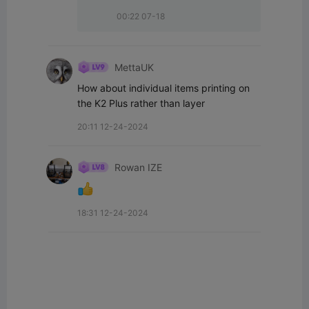
00:22 07-18
MettaUK
How about individual items printing on 
the K2 Plus rather than layer
20:11 12-24-2024
Rowan IZE
18:31 12-24-2024