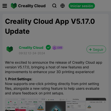

Creality Cloud
Iniciar sesión



Creality Cloud App V5.17.0
Update

Creality Cloud
Seguir
09:32 12-24-2024
We're excited to announce the release of Creality Cloud app
version V5.17.0, bringing a host of new features and
improvements to enhance your 3D printing experience!
1. Print Settings:
Now supports one-click printing directly from print setting
files, alongside a new rating feature to help users evaluate
and share feedback on print setups.