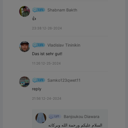
Shabnam Bakth
👍
23:38 12-26-2024
Vladislav Tininikin
Das ist sehr gut!
11:26 12-25-2024
Samko123qwet11
reply
21:56 12-24-2024
Banjoukou Diawara
السلام عليكم ورحمة الله وبركاته