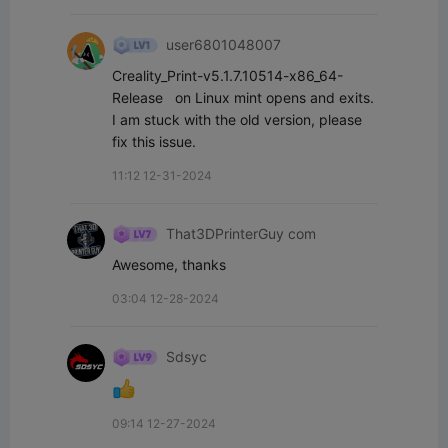
user6801048007
Creality_Print-v5.1.7.10514-x86_64-
Release   on Linux mint opens and exits.  
I am stuck with the old version, please 
fix this issue.
11:12 12-31-2024
That3DPrinterGuy com
Awesome, thanks
03:04 12-28-2024
Sdsyc
09:14 12-27-2024