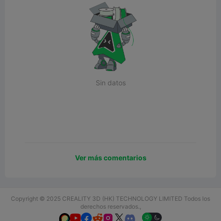
Sin datos
Ver más comentarios
Copyright © 2025 CREALITY 3D (HK) TECHNOLOGY LIMITED Todos los
derechos reservados.,





