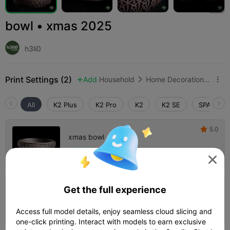
bowl • xmas 2025
h3li0
Print Settings (2)
Add
Household
Home Decorations & Ornaments



All
K2 Plus
K2 Pro
K2
K2 SE
SPARKX i
5.0

xmas bowl
Author
03h 41m
1 plates
82.00g




Get the full experience
xmas bowl • with fuzzy
Author
04h 36m
1 plates
85.55g



Access full model details, enjoy seamless cloud slicing and
one-click printing. Interact with models to earn exclusive