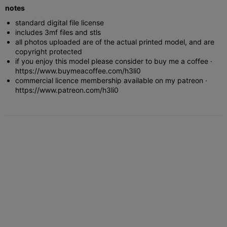
notes
standard digital file license
includes 3mf files and stls
all photos uploaded are of the actual printed model, and are
copyright protected
if you enjoy this model please consider to buy me a coffee ·
https://www.buymeacoffee.com/h3li0
commercial licence membership available on my patreon ·
https://www.patreon.com/h3li0