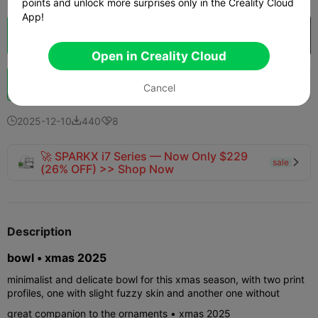
points and unlock more surprises only in the Creality Cloud
App!
Cloud Slice
Open in Creality Cloud

Open in Creality Cloud
Boost
163
214
11



Cancel
2025-12-10
440
8



🚀 SPARKX i7 Series — Now Only $229
sale

(26% OFF) >> Shop Now
Description
bowl • xmas 2025
minimalist and delicate bowl for this xmas season, with two print
profiles, one with slight fuzzy skin and another one without
great companion to the ornaments • xmas 2025