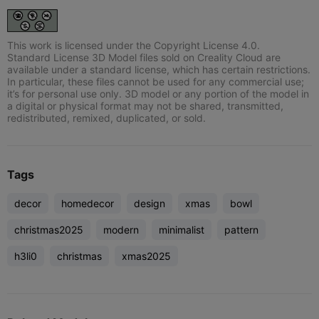
This work is licensed under the Copyright License 4.0.
Standard License 3D Model files sold on Creality Cloud are
available under a standard license, which has certain restrictions.
In particular, these files cannot be used for any commercial use;
it’s for personal use only. 3D model or any portion of the model in
a digital or physical format may not be shared, transmitted,
redistributed, remixed, duplicated, or sold.
Tags
decor
homedecor
design
xmas
bowl
christmas2025
modern
minimalist
pattern
h3li0
christmas
xmas2025