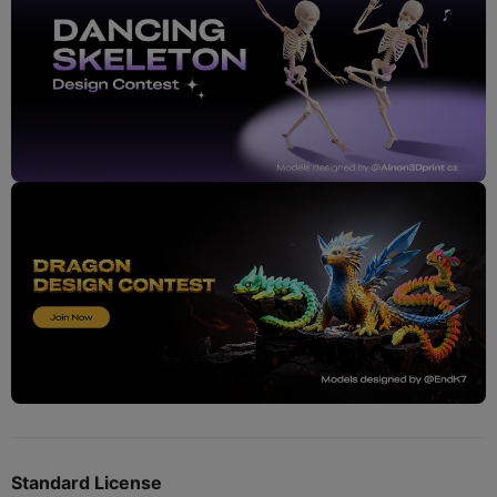
Standard License