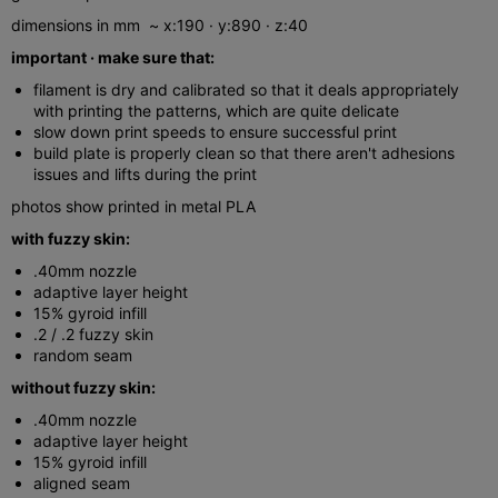
dimensions in mm ~ x:190 · y:890 · z:40
important · make sure that:
filament is dry and calibrated so that it deals appropriately
with printing the patterns, which are quite delicate
slow down print speeds to ensure successful print
build plate is properly clean so that there aren't adhesions
issues and lifts during the print
photos show printed in metal PLA
with fuzzy skin:
.40mm nozzle
adaptive layer height
15% gyroid infill
.2 / .2 fuzzy skin
random seam
without fuzzy skin:
.40mm nozzle
adaptive layer height
15% gyroid infill
aligned seam