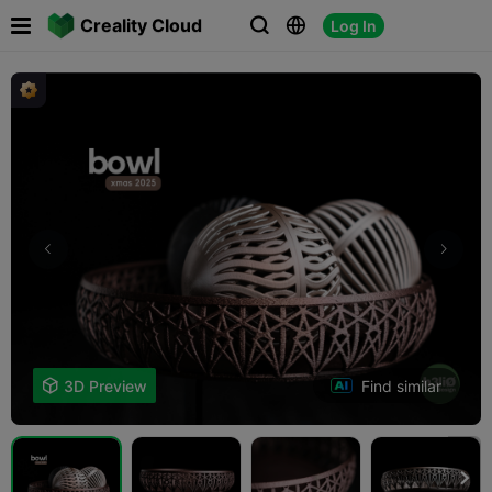

Creality Cloud
Log In



Find similar

3D Preview
