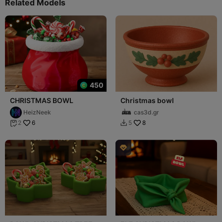
Related Models
450
CHRISTMAS BOWL
Christmas bowl
HeizNeek
cas3d.gr
6
8
2
5


