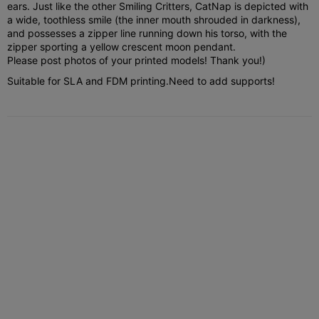
ears. Just like the other Smiling Critters, CatNap is depicted with
a wide, toothless smile (the inner mouth shrouded in darkness),
and possesses a zipper line running down his torso, with the
zipper sporting a yellow crescent moon pendant.
Please post photos of your printed models! Thank you!)
Suitable for SLA and FDM printing.
Need to add supports!