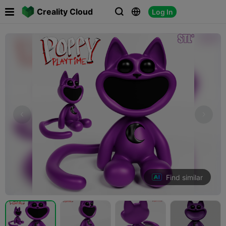

Creality Cloud
Log In



Find similar