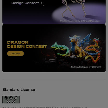
Standard License
This work is licensed under the Copyright License 4.0.