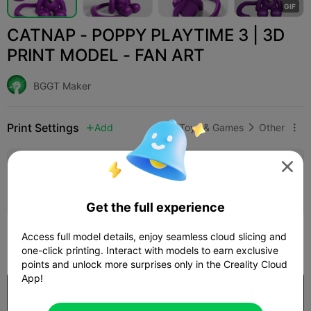
G
I
F
CATNAP - POPPY PLAYTIME 3 | 3D
PRINT MODEL - FAN ART
BGGT Maker
Print Settings
Add
Toys & Games
Other




Add Print Configuration

Earn More Points
Get the full experience
222
Access full model details, enjoy seamless cloud slicing and

one-click printing. Interact with models to earn exclusive
points and unlock more surprises only in the Creality Cloud
App!
Purchase