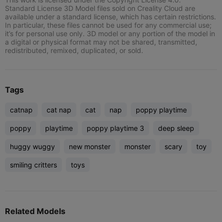
Standard License 3D Model files sold on Creality Cloud are
available under a standard license, which has certain restrictions.
In particular, these files cannot be used for any commercial use;
it’s for personal use only. 3D model or any portion of the model in
a digital or physical format may not be shared, transmitted,
redistributed, remixed, duplicated, or sold.
Tags
catnap
cat nap
cat
nap
poppy playtime
poppy
playtime
poppy playtime 3
deep sleep
huggy wuggy
new monster
monster
scary
toy
smiling critters
toys
Related Models