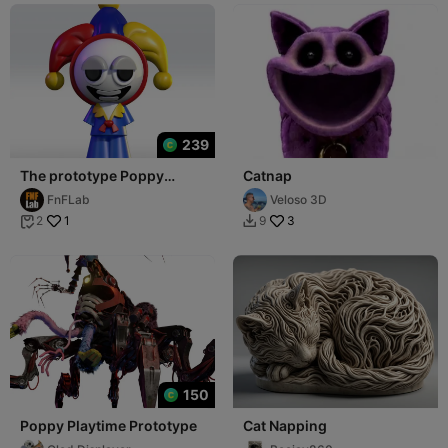
239
The prototype Poppy
Catnap
Playtime 5 STL 3D Model
FnFLab
Veloso 3D
3mf Fanart
1
3
2
9


150
Poppy Playtime Prototype
Cat Napping