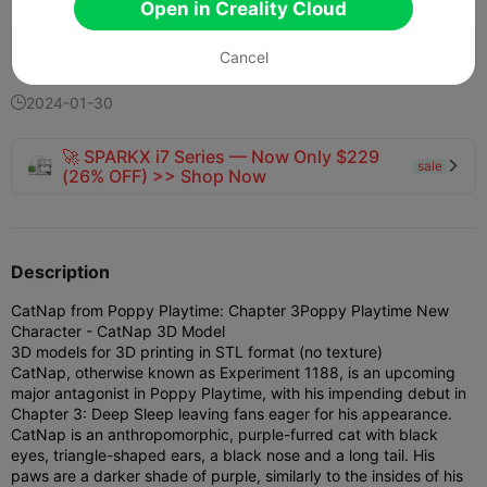
Open in Creality Cloud
123
53
1


Cancel
2024-01-30

🚀 SPARKX i7 Series — Now Only $229
sale

(26% OFF) >> Shop Now
Description
CatNap from Poppy Playtime: Chapter 3
Poppy Playtime New
Character - CatNap 3D Model
3D models for 3D printing in STL format (no texture)
CatNap, otherwise known as Experiment 1188, is an upcoming
major antagonist in Poppy Playtime, with his impending debut in
Chapter 3: Deep Sleep leaving fans eager for his appearance.
CatNap is an anthropomorphic, purple-furred cat with black
eyes, triangle-shaped ears, a black nose and a long tail. His
paws are a darker shade of purple, similarly to the insides of his