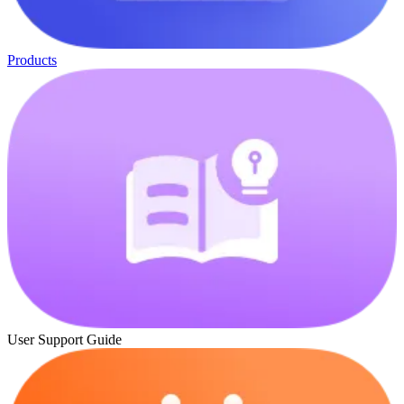
Products
User Support Guide