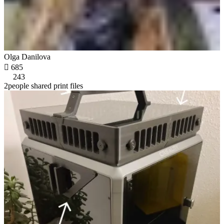
Olga Danilova

685
243
2people shared print files