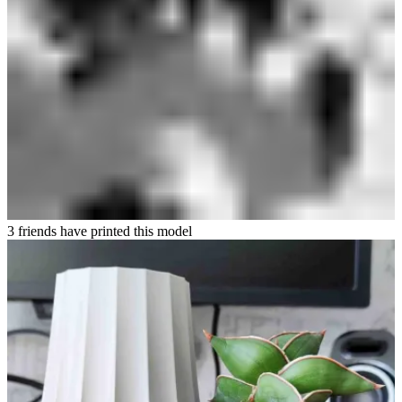
3 friends have printed this model