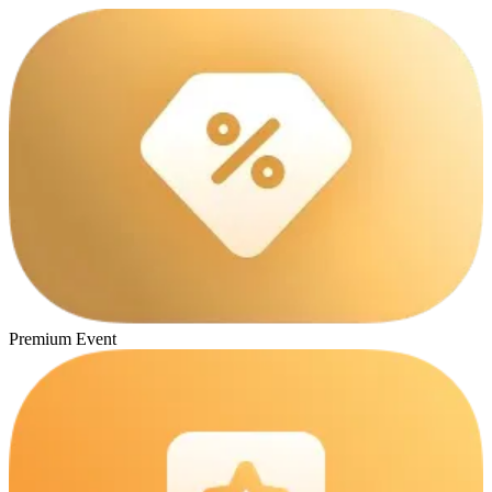
Premium Event