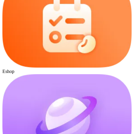
Eshop