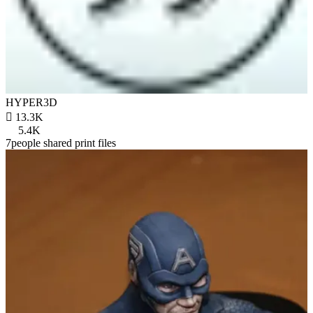
HYPER3D

13.3K
5.4K
7people shared print files