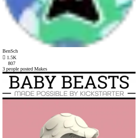
BenSch

1.5K
807
3 people posted Makes