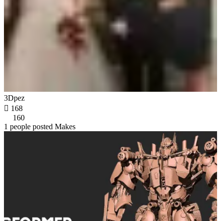
3Dpez

168
160
1 people posted Makes