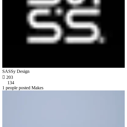
SASSy Design

203
134
1 people posted Makes