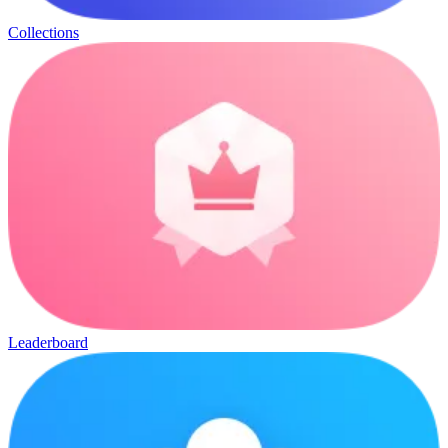
Collections
Leaderboard