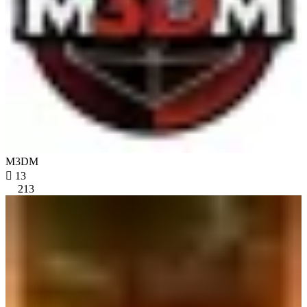
M3DM

13
213