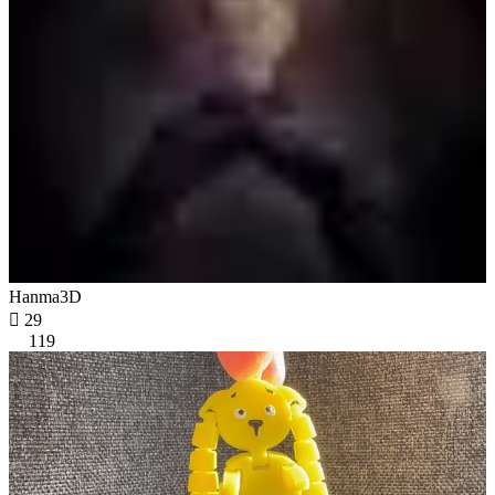
Hanma3D

29
119