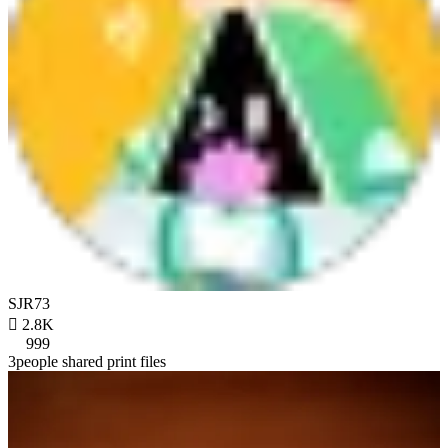
SJR73

2.8K
999
3people shared print files