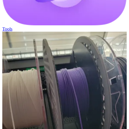
Tools