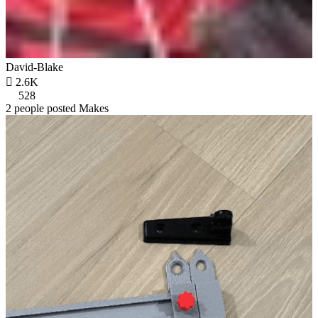
David-Blake

2.6K
528
2 people posted Makes