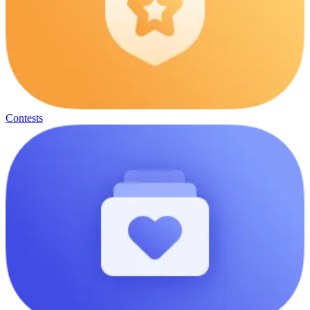
Contests