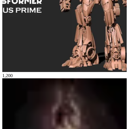
1,200