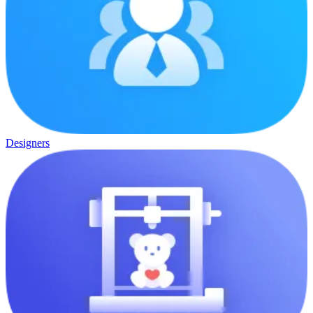
Designers