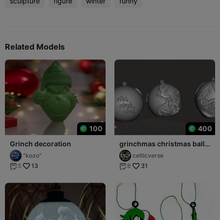
sculpture
figure
winter
funny
Related Models
100
400
Grinch decoration
grinchmas christmas ball
deco
"kozo"
celticverse
13
31
5
8

