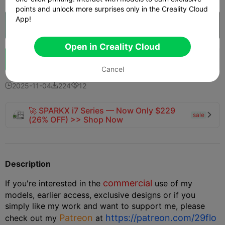
points and unlock more surprises only in the Creality Cloud
App!
Open in Creality Cloud

Open in Creality Cloud
Boost
149
174
7



Cancel
2025-11-04
224
12



🚀 SPARKX i7 Series — Now Only $229
sale

(26% OFF) >> Shop Now
Description
commercial
If you're interested in the
use of my
models, earlier access, exclusive designs or if you
simply like my work and want to support me, please
Patreon
https://patreon.com/29flo
check out my
at