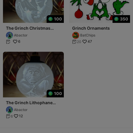
100
350
The Grinch Christmas
Grinch Ornaments
Lithophane Ball
Abactor
BatChips
6
47
20


100
The Grinch Lithophane
Christmas Ball
Abactor
12
6
