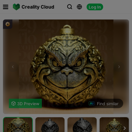

Creality Cloud
Log In



Find similar

3D Preview
