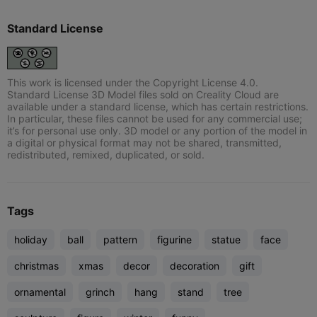
Standard License
This work is licensed under the Copyright License 4.0.
Standard License 3D Model files sold on Creality Cloud are
available under a standard license, which has certain restrictions.
In particular, these files cannot be used for any commercial use;
it’s for personal use only. 3D model or any portion of the model in
a digital or physical format may not be shared, transmitted,
redistributed, remixed, duplicated, or sold.
Tags
holiday
ball
pattern
figurine
statue
face
christmas
xmas
decor
decoration
gift
ornamental
grinch
hang
stand
tree