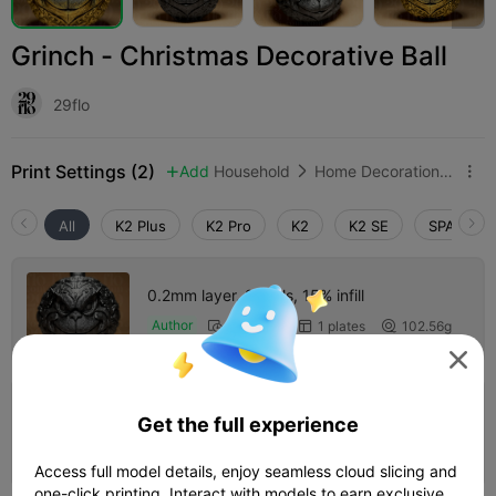
Grinch - Christmas Decorative Ball
29flo
Print Settings (2)
Add
Household
Home Decorations & Ornaments



All
K2 Plus
K2 Pro
K2
K2 SE
SPARKX i
0.2mm layer, 2 walls, 15% infill
Author
04h 21m
1 plates
102.56g




4.0

0.2mm layer, 2 walls, 15% infill
Get the full experience
01h 26m
1 plates
26.65g



Access full model details, enjoy seamless cloud slicing and
one-click printing. Interact with models to earn exclusive