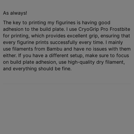
As always!
The key to printing my figurines is having good
adhesion to the build plate. I use CryoGrip Pro Frostbite
for printing, which provides excellent grip, ensuring that
every figurine prints successfully every time. I mainly
use filaments from Bambu and have no issues with them
either. If you have a different setup, make sure to focus
on build plate adhesion, use high-quality dry filament,
and everything should be fine.