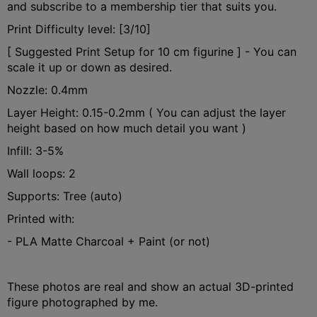
and subscribe to a membership tier that suits you.
Print Difficulty level: [3/10]
[ Suggested Print Setup for 10 cm figurine ] - You can
scale it up or down as desired.
Nozzle: 0.4mm
Layer Height: 0.15-0.2mm ( You can adjust the layer
height based on how much detail you want )
Infill: 3-5%
Wall loops: 2
Supports: Tree (auto)
Printed with:
- PLA Matte Charcoal + Paint (or not)
These photos are real and show an actual 3D-printed
figure photographed by me.