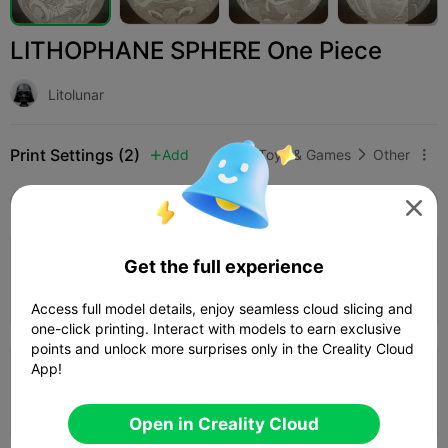
LITHOPHANE SPHERE One Piece
Litolunar
Print Settings (2)
Add
Toys & Games
Other



All
K2 Plus
K2 Pro
K2
K2 SE
SPARKX i

5.0

0.16mm layer, 2 walls, 100% infill
Get the full experience
Author
08h 28m
2 plates


103.08g

Access full model details, enjoy seamless cloud slicing and
one-click printing. Interact with models to earn exclusive
points and unlock more surprises only in the Creality Cloud
App!
0.2mm layer, 2 walls, 15% infill
08h 35m
1 plates
98.95g



Open in Creality Cloud