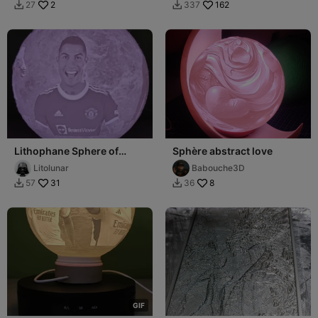
2
162
27
337


Lithophane Sphere of
Sphère abstract love
Cristiano Ronaldo
Litolunar
Babouche3D
31
8
57
36


G
I
F