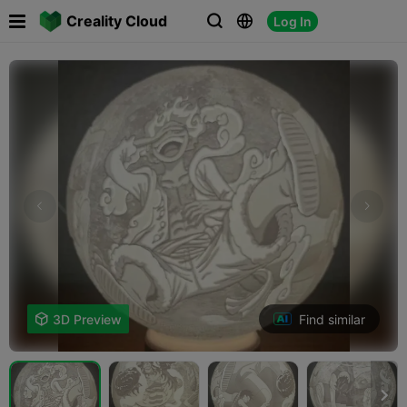

Creality Cloud
Log In



Find similar

3D Preview
