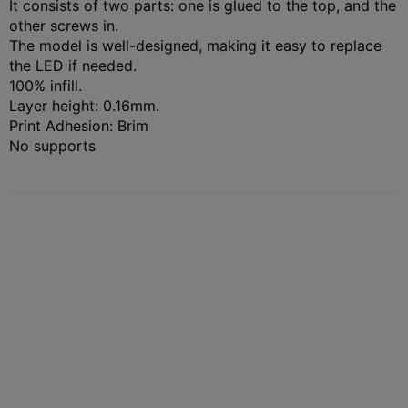
It consists of two parts: one is glued to the top, and the
other screws in.
The model is well-designed, making it easy to replace
the LED if needed.
100% infill.
Layer height: 0.16mm.
Print Adhesion: Brim
No supports