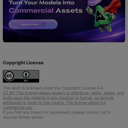
Copyright License
This work is licensed under the Copyright License 4.0.
CC BY This license allows reusers to distribute, remix, adapt, and
build upon the material in any medium or format, so long as
attribution is given to the creator. The license allows for
commercial use.
If you find any breach of agreement, please contact us to
discuss further action.