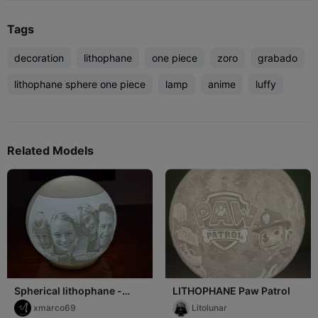
Tags
decoration
lithophane
one piece
zoro
grabado
lithophane sphere one piece
lamp
anime
luffy
Related Models
Spherical lithophane -
LITHOPHANE Paw Patrol
Litofania sferica
xmarco69
Litolunar