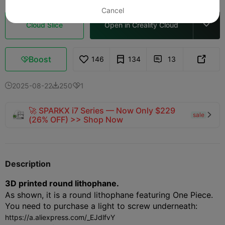
Cancel
Cloud Slice
Open in Creality Cloud

Boost
146
134
13



2025-08-22
250
1



🚀 SPARKX i7 Series — Now Only $229
sale

(26% OFF) >> Shop Now
Description
3D printed round lithophane.
As shown, it is a round lithophane featuring One Piece.
You need to purchase a light to screw underneath:
https://a.aliexpress.com/_EJdlfvY