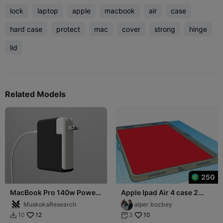
lock
laptop
apple
macbook
air
case
hard case
protect
mac
cover
strong
hinge
lid
Related Models
250
MacBook Pro 140w Power
Apple Ipad Air 4 case 2
Adapter Case
part
MuskokaResearch
alper bozbey
12
10
10
3

