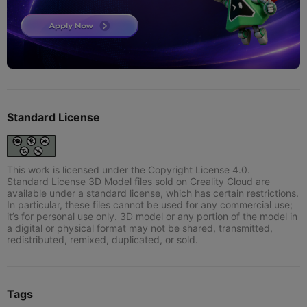
Standard License
This work is licensed under the Copyright License 4.0.
Standard License 3D Model files sold on Creality Cloud are
available under a standard license, which has certain restrictions.
In particular, these files cannot be used for any commercial use;
it’s for personal use only. 3D model or any portion of the model in
a digital or physical format may not be shared, transmitted,
redistributed, remixed, duplicated, or sold.
Tags