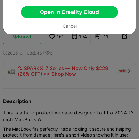
Open in Creality Cloud
Cloud Slice
Open in Creality Cloud

Cancel
Boost
161
194
11



2025-01-03
467
6



🚀 SPARKX i7 Series — Now Only $229
sale

(26% OFF) >> Shop Now
Description
This is a hard protective case designed to fit a 2024 13
inch MacBook Air.
The MacBook fits perfectly inside holding it secure and helping
protect it from damage.
Here's a short video showing it in use: