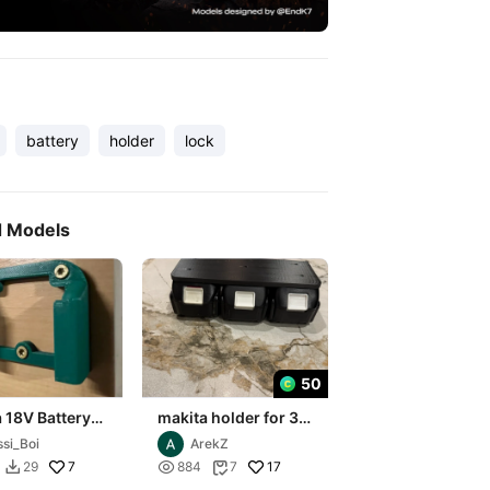
battery
holder
lock
d Models
50
 18V Battery
makita holder for 3
 for 4
batteries
ssi_Boi
ArekZ
ies
7

17
29
884
7

