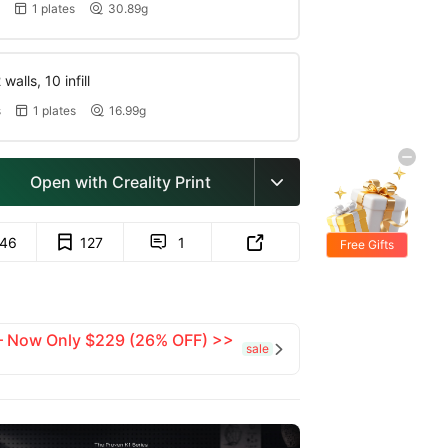
1 plates
30.89g


walls, 10 infill
s
1 plates
16.99g


Open with Creality Print

146
127
1


Free Gifts
 — Now Only $229 (26% OFF) >>
sale
