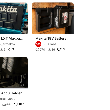
a LXT Makpac
Makita 18V Battery
allmount)
Holder, Dual Battery
v_ermakov
S3D-labs
y holder
Wall Mount,
3

13
5
270
16


Workshop
G
I
F
a Accu Holder
trick Van
lkenraad
107
446
