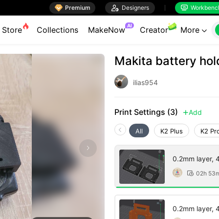

Premium

Designers
Workbenc


AI
Store
Collections
MakeNow
Creator
More

Makita battery hol
ilias954
Print Settings (3)
Add

All
K2 Plus
K2 Pr
0.2mm layer, 4 
02h 53

0.2mm layer, 4 