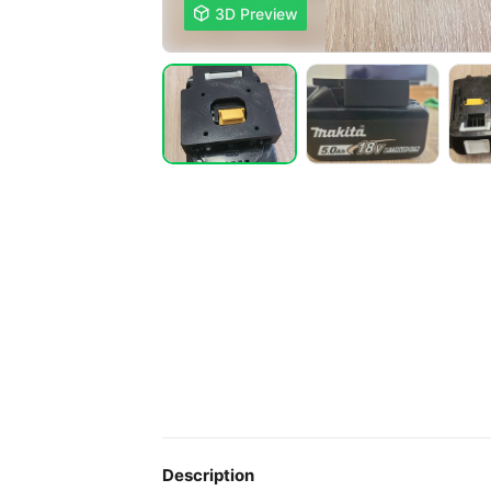

3D Preview
Description