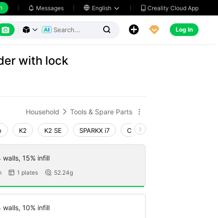
h
Creality Cloud App
Messages

English






Log In



der with lock
Household
Tools & Spare Parts


o
K2
K2 SE
SPARKX i7
Creality Hi
Ender-3 V4
walls, 15% infill
m
1 plates
52.24g


walls, 10% infill