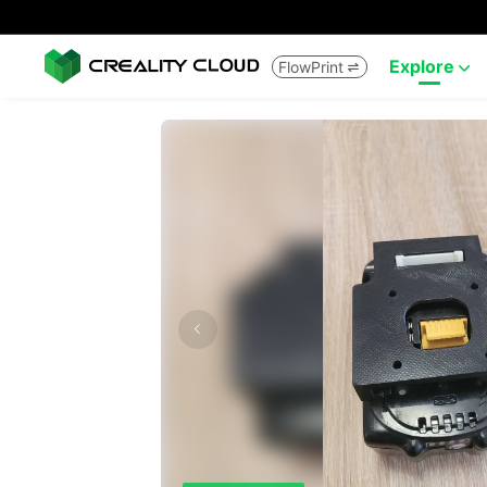
Explore
FlowPrint

