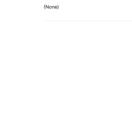
(None)