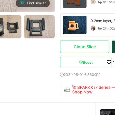
01h 51m

Find similar
0.2mm layer, 2 
27m 02

Cloud Slice
Boost

2021-05-01
360
2



🚀 SPARKX i7 Series
Shop Now