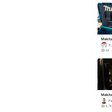
Makit
(or w
d_
batter

54
Makit
Pa
Du

4.7K