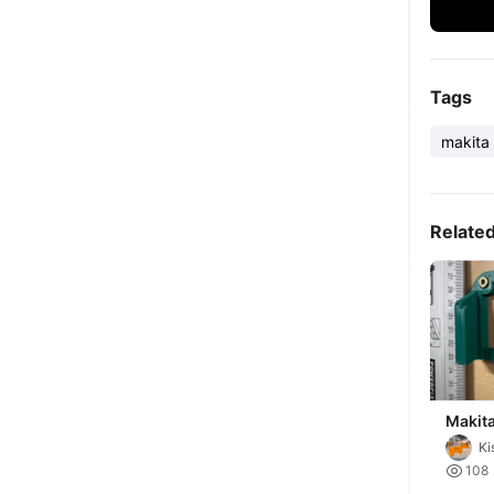
Tags
makita
Relate
Makita
Holder
Ki
Batter

108