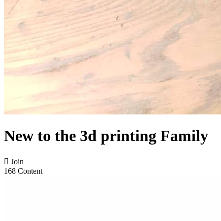
New to the 3d printing Family

Join
168 Content