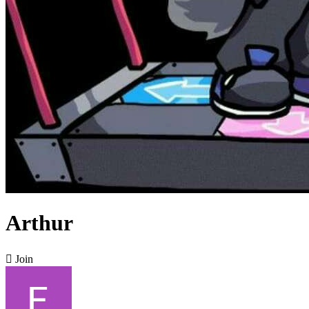
Arthur

Join