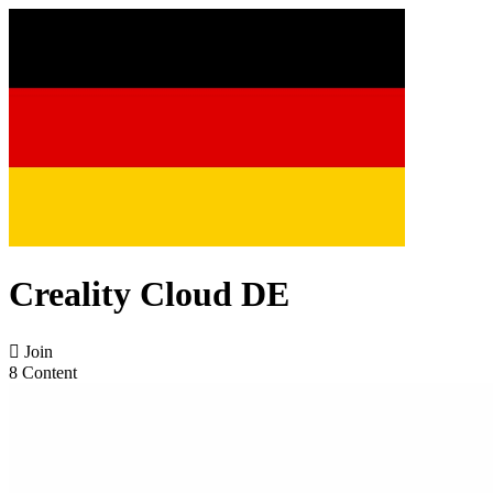
Creality Cloud DE

Join
8 Content