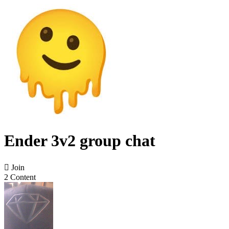
Ender 3v2 group chat

Join
2 Content