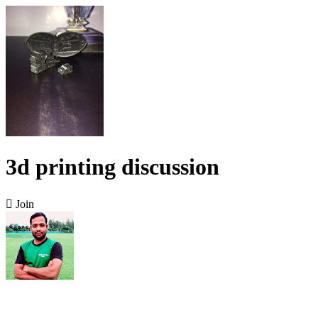
3d printing discussion

Join