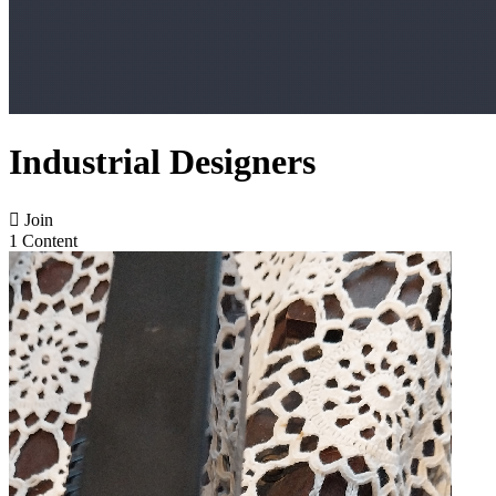
Industrial Designers

Join
1 Content