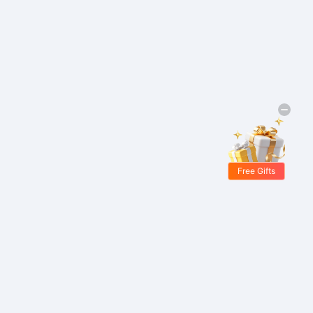
Free Gifts