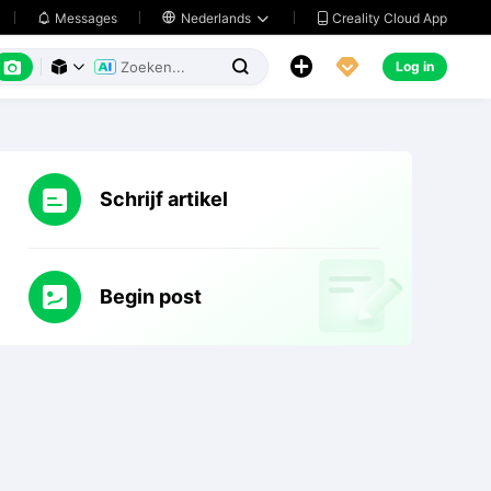
Creality Cloud App
Messages

Nederlands






Log in



Schrijf artikel
Begin post