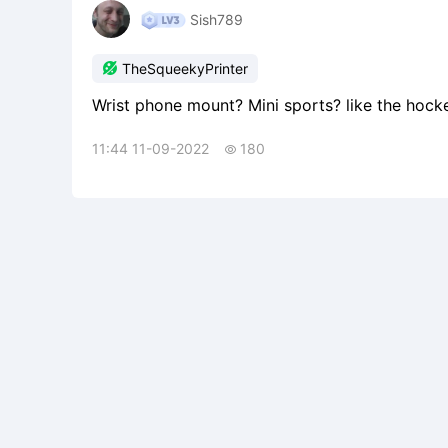
Sish789

TheSqueekyPrinter
Wrist phone mount? Mini sports? like the hock
11:44 11-09-2022
180
