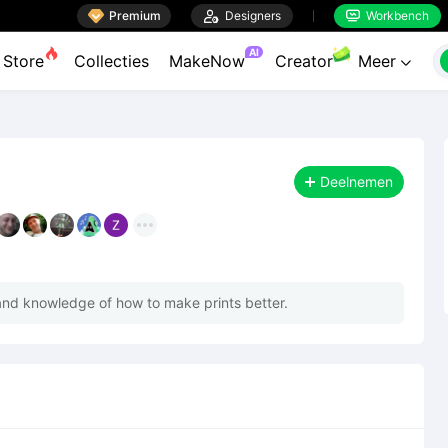

Premium

Designers
Workbench


AI
Store
Collecties
MakeNow
Creator
Meer

Deelnemen
nd knowledge of how to make prints better.