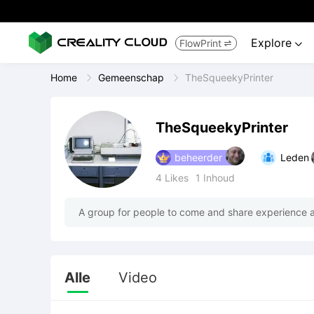
Explore
FlowPrint


Home
Gemeenschap
TheSqueekyPrinter
TheSqueekyPrinter
beheerder
Leden
4
Likes
1
Inhoud
A group for people to come and share experience a
Alle
Video