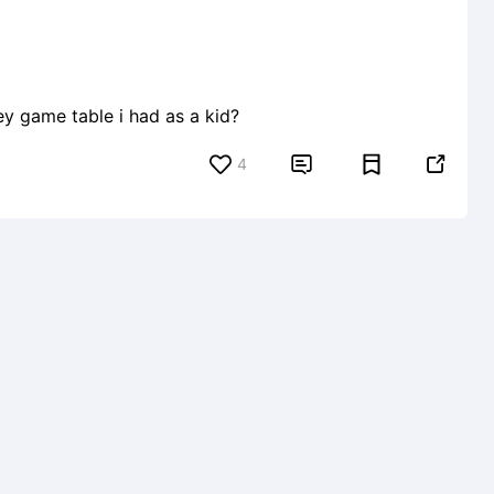
ey game table i had as a kid?
4

