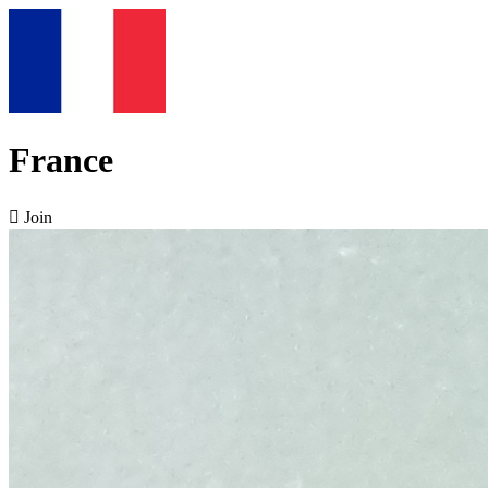
France

Join