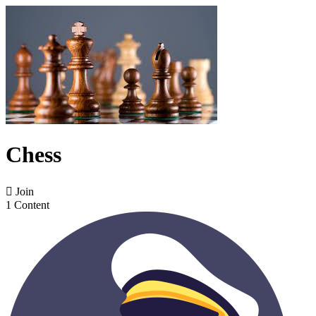
Chess

Join
1 Content