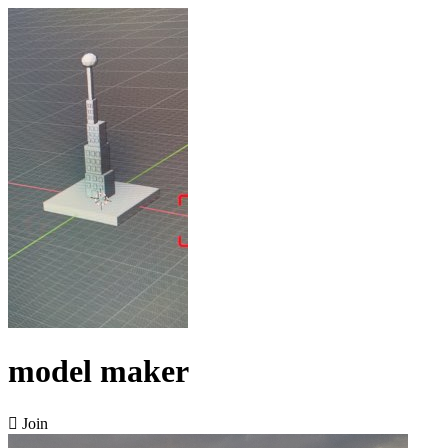
model maker

Join