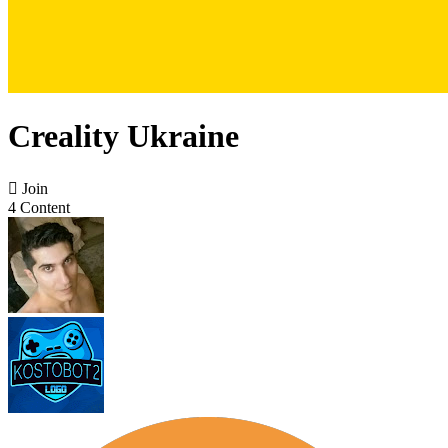
Creality Ukraine

Join
4 Content