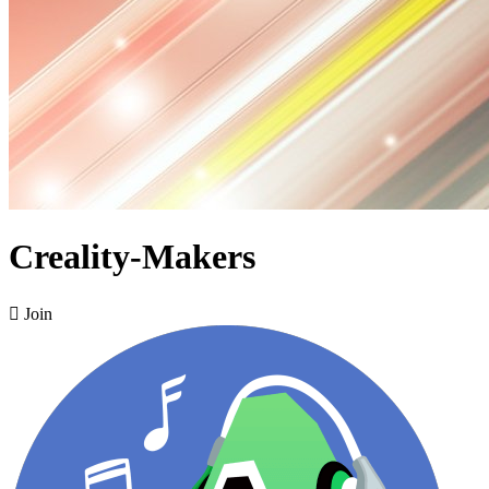
Creality-Makers

Join