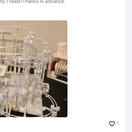
any I need?Thanks in advance.
5