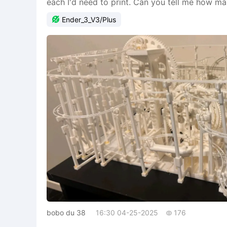
each I'd need to print. Can you tell me how m

Ender_3_V3/Plus
bobo du 38
16:30 04-25-2025
176
