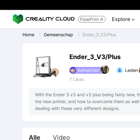
Explore
FlowPrint


Home
Gemeenschap
Ender_3_V3/Plus
Ender_3_V3/Plus
beheerder
Leden
7
Likes
With the Ender 3 v3 and v3 plus being fairly new, thi
the new printer, and how to overcome them as well 
dealing with these very different designs.
Alle
Video