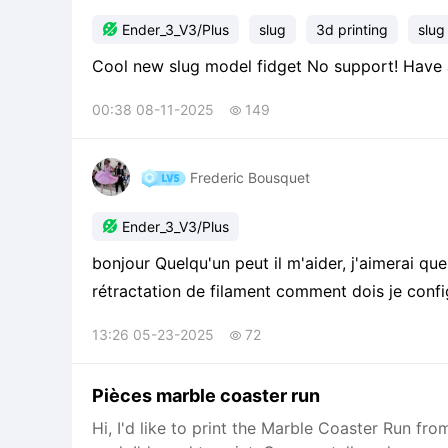

Ender_3_V3/Plus
slug
3d printing
slug
Cool new slug model fidget No suppo
00:38 08-11-2025
149

Frederic Bousquet

Ender_3_V3/Plus
bonjour Quelqu'un peut il m'aider, j'aimerai q
rétractation de filament comment dois je config
13:26 05-23-2025
72

Pièces marble coaster run
Hi, I'd like to print the Marble Coaster Run 