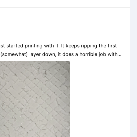
 (somewhat) layer down, it does a horrible job with
the infill. It just shreds it to pieces. Any advice? I am using Hatchbox PETG, are the generi