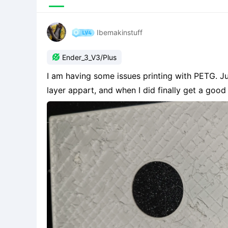
Ibemakinstuff

Ender_3_V3/Plus
I am having some issues printing with PETG. Just started printing with it. It keeps ripping the first
layer appart, and when I did finally get a good