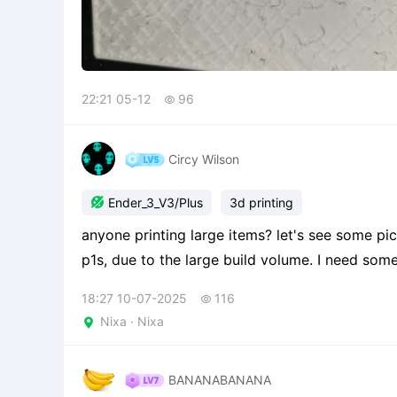
22:21 05-12
96

Circy Wilson

Ender_3_V3/Plus
3d printing
anyone printing large items? let's see some pics! I got this printer in addition to my bamboo labs
p1s, due to the large build volume. I need some
cool to print a large multi plate drops of som
18:27 10-07-2025
116

Nixa · Nixa

BANANABANANA