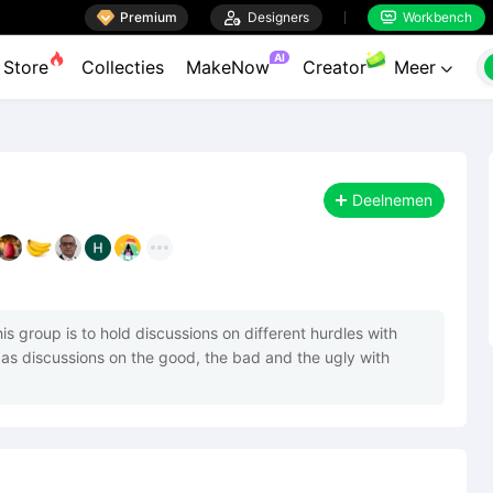

Premium

Designers
Workbench


AI
Store
Collecties
MakeNow
Creator
Meer

Deelnemen
s group is to hold discussions on different hurdles with 
as discussions on the good, the bad and the ugly with 