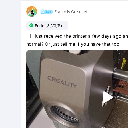
François Colsenet

Ender_3_V3/Plus
Hi I just received the printer a few days ago an
normal? Or just tell me if you have that too
