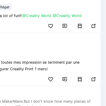
 fidget
rt! Have a lot of fun!!
@Creality World
@Creality World


ue toutes mes impression se terminent par une
urer Creality Print ? merci


from MakerMann.But I don't know how many pieces of