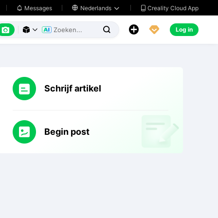
Creality Cloud App
Messages

Nederlands






Log in



Schrijf artikel
Begin post