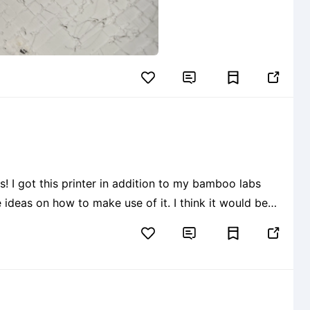


 ideas on how to make use of it. I think it would be
e sort. or maybe create a 1/4 scale model of myself so

