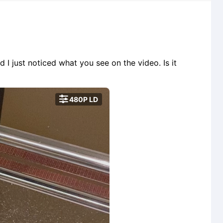
d I just noticed what you see on the video. Is it

480P LD