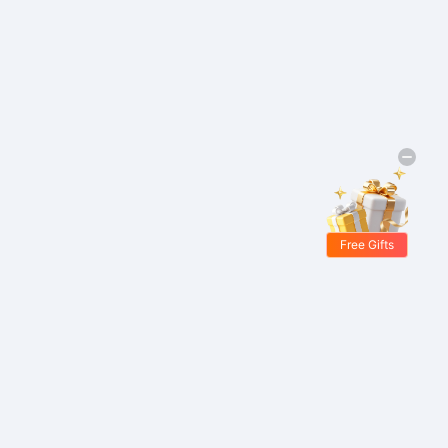
Free Gifts