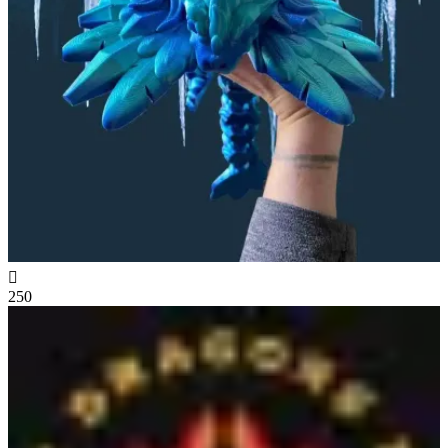

250