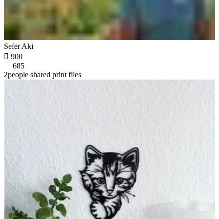
Sefer Aki

900
685
2people shared print files