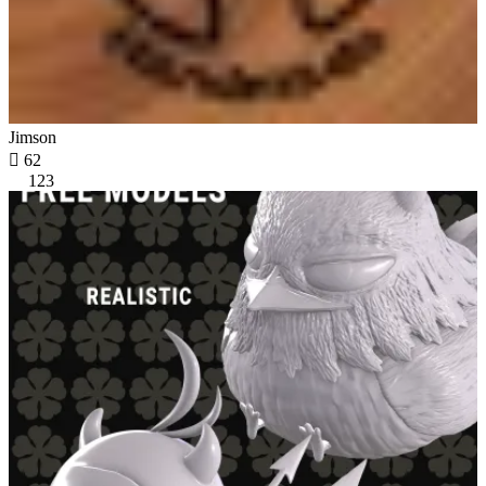
Jimson

62
123