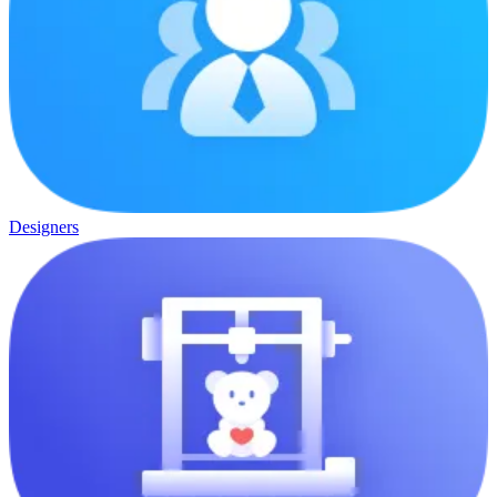
Designers