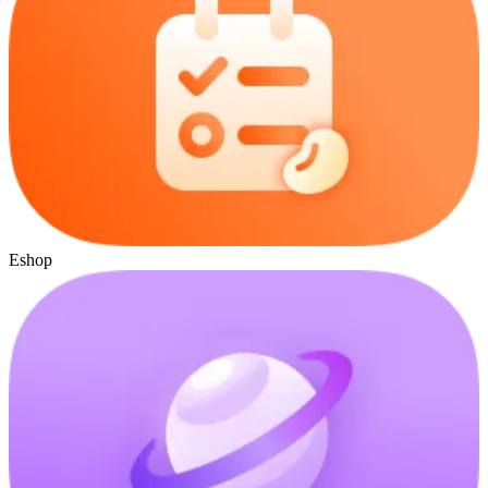
Eshop