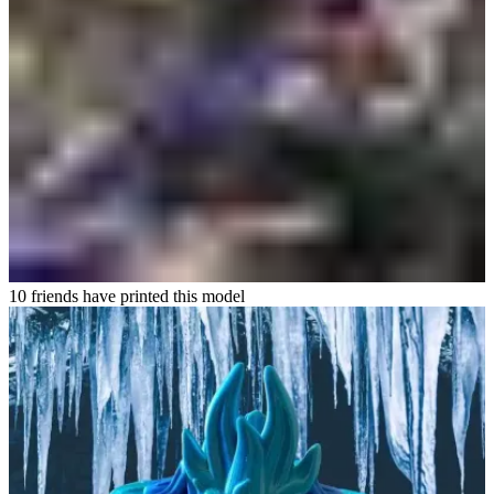
10 friends have printed this model