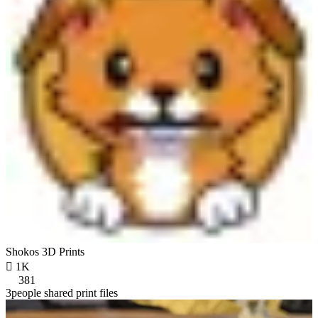
Shokos 3D Prints

1K
381
3people shared print files