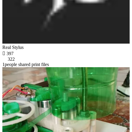
Real Stylus

397
322
1people shared print files