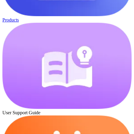
Products
User Support Guide