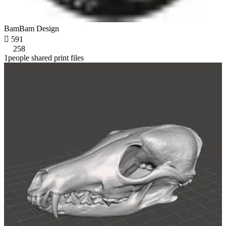
BamBam Design

591
258
1people shared print files