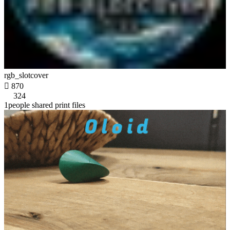
rgb_slotcover

870
324
1people shared print files