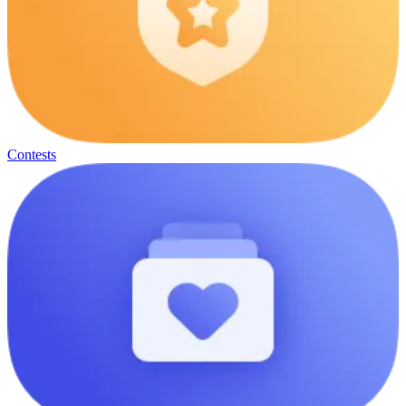
Contests