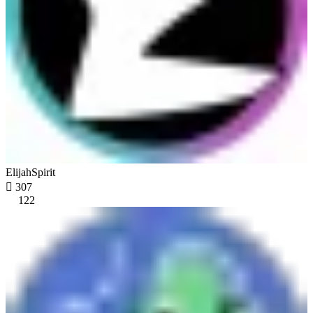
ElijahSpirit

307
122