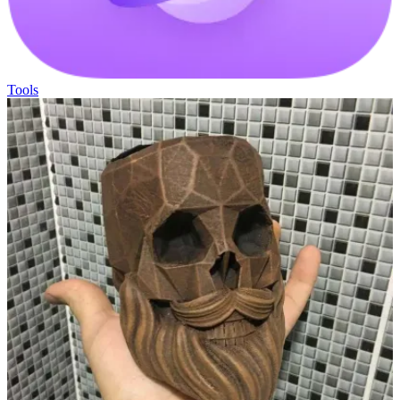
Tools