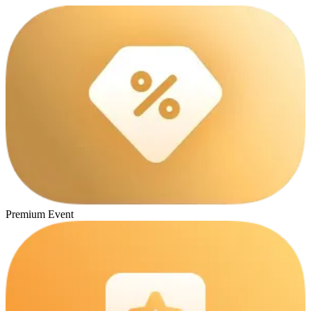
Premium Event