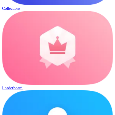
Collections
Leaderboard