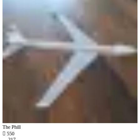
The Phill

550
217