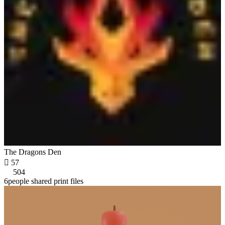
The Dragons Den

57
504
6people shared print files