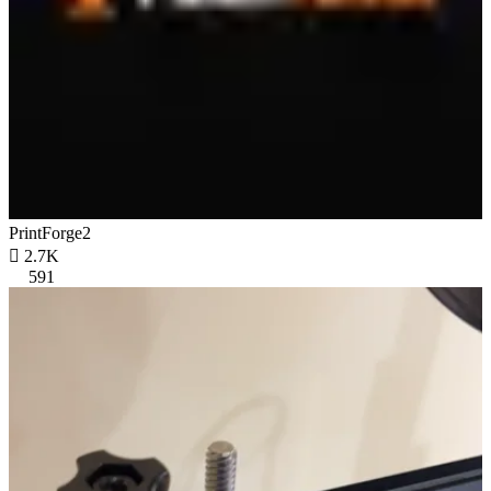
PrintForge2

2.7K
591