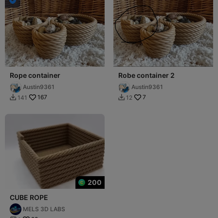
Rope container
Robe container 2
Austin9361
Austin9361
167
7
141
12


200
CUBE ROPE
MELS 3D LABS