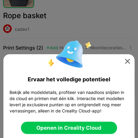
Rope basket
cadex1
Print Settings (2)
Add
Huishouden
Woondecoraties & ornamenten




Alle
K2 Plus
K2 Pro
K2
K2 SE
SPARKX 
Ervaar het volledige potentieel
0.2mm layer, 2 walls, 15% infill
Auteur
08h 20m
1 plates


Bekijk alle modeldetails, profiteer van naadloos snijden in
124.35g

de cloud en printen met één klik. Interactie met modellen
levert je exclusieve punten op en ontgrendelt nog meer
verrassingen, alleen in de Creality Cloud-app!
4.0

0.2mm layer, 2 walls, 15% infill
08h 42m
1 plates
126.23g



Openen in Creality Cloud