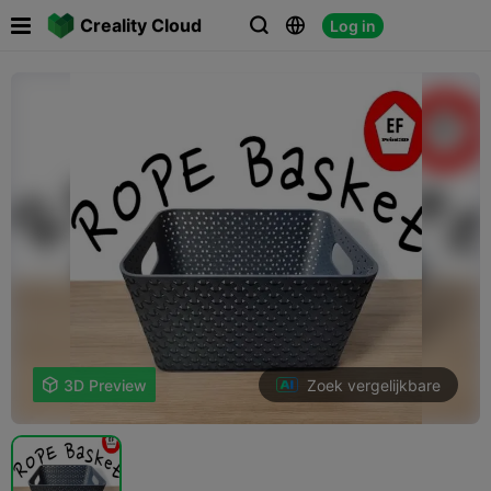

Creality Cloud
Log in



Zoek vergelijkbare

3D Preview