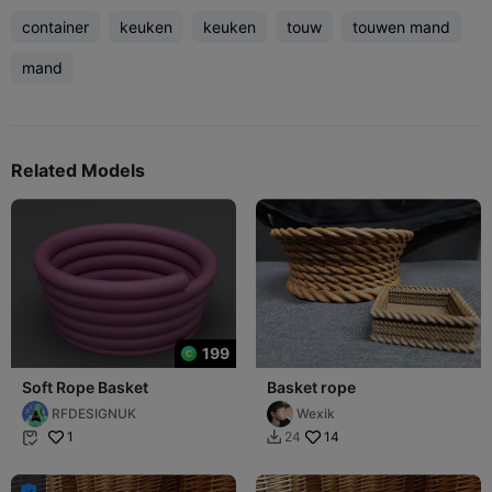
container
keuken
keuken
touw
touwen mand
mand
Related Models
199
Soft Rope Basket
Basket rope
RFDESIGNUK
Wexik
1
14
24


