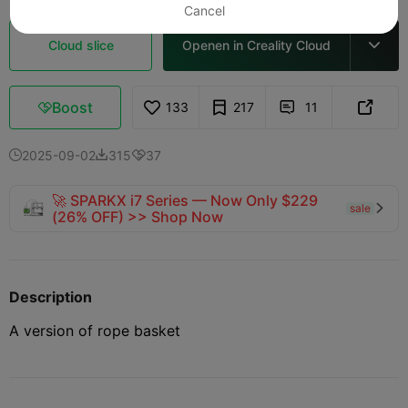
Cancel
Cloud slice
Openen in Creality Cloud

Boost
133
217
11



2025-09-02
315
37



🚀 SPARKX i7 Series — Now Only $229
sale

(26% OFF) >> Shop Now
Description
A version of rope basket