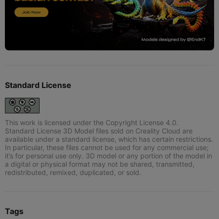
Standard License
This work is licensed under the Copyright License 4.0.
Standard License 3D Model files sold on Creality Cloud are
available under a standard license, which has certain restrictions.
In particular, these files cannot be used for any commercial use;
it’s for personal use only. 3D model or any portion of the model in
a digital or physical format may not be shared, transmitted,
redistributed, remixed, duplicated, or sold.
Tags