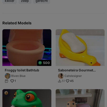
kikker
zeep
gerecht
Related Models
500
Froggy toilet Bathtub
Saboneteira Gourmet
"Ducky Drain"
Riven Blue
Cahdesigner
1
45
51

