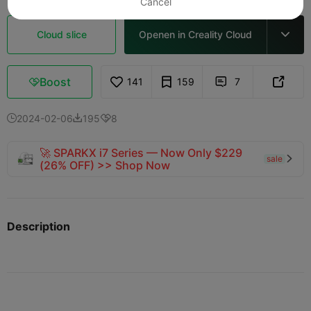
Cancel
Cloud slice
Openen in Creality Cloud

Boost
141
159
7



2024-02-06
195
8



🚀 SPARKX i7 Series — Now Only $229
sale

(26% OFF) >> Shop Now
Description