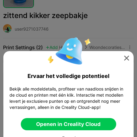
zittend kikker zeepbakje
user9271037746
Print Settings (2)
Add
Huishouden
Woondecoraties & ornamenten




Alle
K2 Plus
K2 Pro
K2
K2 SE
SPARKX 
Ervaar het volledige potentieel
3.5

0.2mm layer, 4 walls, 15% infill
Bekijk alle modeldetails, profiteer van naadloos snijden in
02h 03m
1 plates
61.22g



de cloud en printen met één klik. Interactie met modellen
levert je exclusieve punten op en ontgrendelt nog meer
verrassingen, alleen in de Creality Cloud-app!
0.2mm layer, 2 walls, 15% infill
Openen in Creality Cloud
01h 30m
1 plates
46.20g


