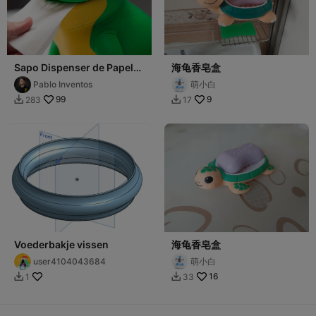
Sapo Dispenser de Papel
海龟香皂盒
Higiénico (Rollo dentro)
Pablo Inventos
萌小白
99
9
283
17


Voederbakje vissen
海龟香皂盒
user4104043684
萌小白
16
1
33

