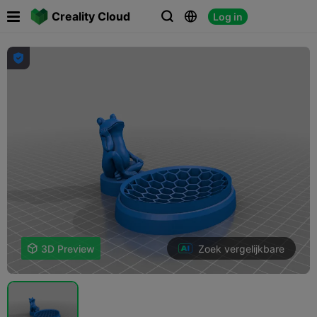

Creality Cloud
Log in




Zoek vergelijkbare

3D Preview