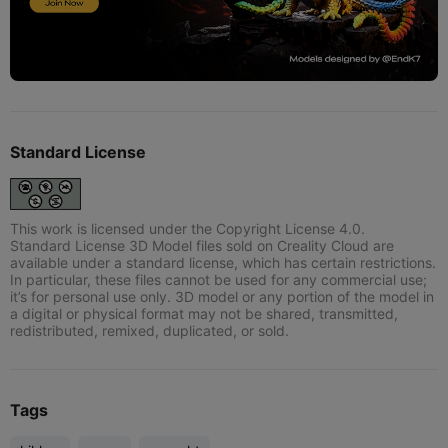
Standard License
This work is licensed under the Copyright License 4.0.
Standard License 3D Model files sold on Creality Cloud are
available under a standard license, which has certain restrictions.
In particular, these files cannot be used for any commercial use;
it’s for personal use only. 3D model or any portion of the model in
a digital or physical format may not be shared, transmitted,
redistributed, remixed, duplicated, or sold.
Tags