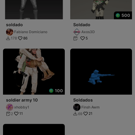
500
soldado
Soldado
Fabiano Domiciano
Axos3D
86
5
178


100
soldier army 10
Soldados
xhobby1
Finsh Awm
11
21
2
69

