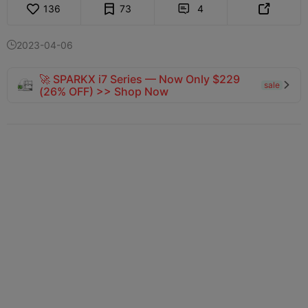
136
73
4


2023-04-06

🚀 SPARKX i7 Series — Now Only $229
sale

(26% OFF) >> Shop Now