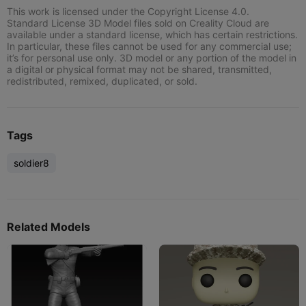
This work is licensed under the Copyright License 4.0.
Standard License 3D Model files sold on Creality Cloud are
available under a standard license, which has certain restrictions.
In particular, these files cannot be used for any commercial use;
it’s for personal use only. 3D model or any portion of the model in
a digital or physical format may not be shared, transmitted,
redistributed, remixed, duplicated, or sold.
Tags
soldier8
Related Models