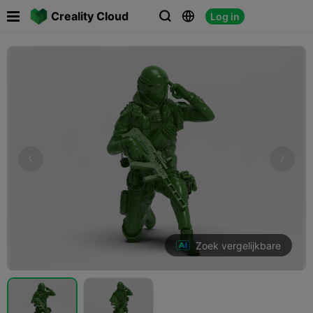

Creality Cloud
Log in



Zoek vergelijkbare