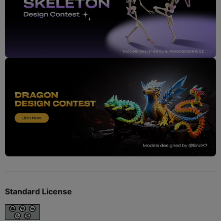
Standard License