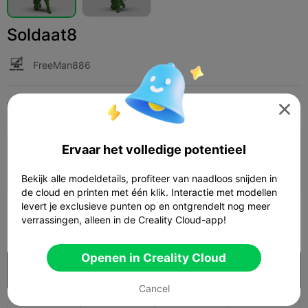
Soldaat8
FreeMan886
Print Settings
Add
Miniaturen
Personages & wezens




Ervaar het volledige potentieel
Printconfiguratie toevoegen

Verdien meer punten
Bekijk alle modeldetails, profiteer van naadloos snijden in
de cloud en printen met één klik. Interactie met modellen
levert je exclusieve punten op en ontgrendelt nog meer
100
verrassingen, alleen in de Creality Cloud-app!

Openen in Creality Cloud
Koop
Cancel