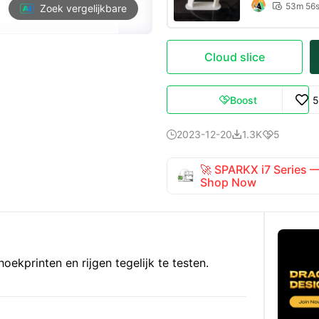
53m 56

Zoek vergelijkbare
Cloud slice
Boost
5

2023-12-20
1.3K
5



🚀 SPARKX i7 Series
Shop Now
oekprinten en rijgen tegelijk te testen.