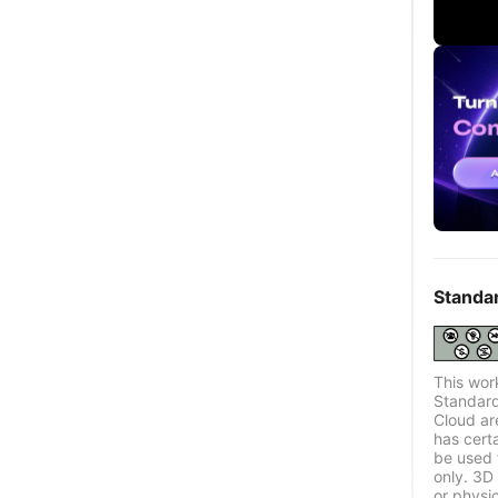
Standa
This wor
Standard
Cloud ar
has certa
be used 
only. 3D 
or physi