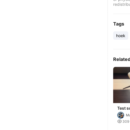
redistrib
Tags
hoek
Relate
Test s
Ma

309