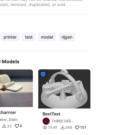
uted, remixed, duplicated, or sold.
printer
test
model
rijgen
d Models

charnier
BestTest
ker_Stein
THREE DEE
6
33

DESIGN

101
19.4K
548
