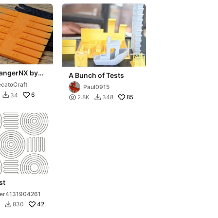
angerNX by
A Bunch of Tests
catoCraft
Paul0915
6
34


85
2.8K
348

st
er4131904261
42
830
