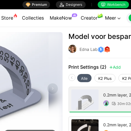

Premium

Designers
Workbench


AI
Store
Collecties
MakeNow
Creator
Meer

Model voor bespan
Edna Lab
Print Settings (2)
Add

Alle
K2 Plus
K2 P
0.2mm layer, 2 
30m 02

0.2mm layer, 2 