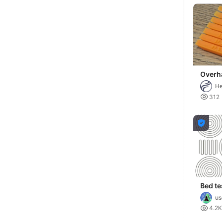
Overh
BRI
He

312

Bed te
us

4.2K