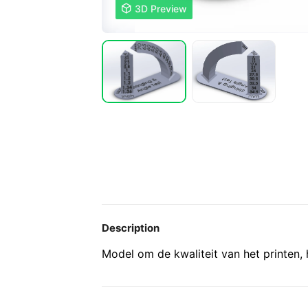

3D Preview
Description
Model om de kwaliteit van het printen, h