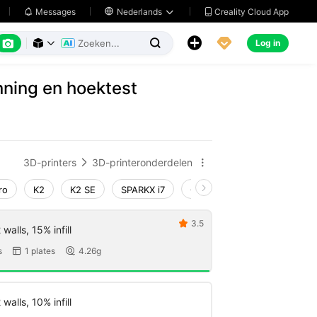
Creality Cloud App
Messages

Nederlands






Log in



ning en hoektest
3D-printers
3D-printeronderdelen


ro
K2
K2 SE
SPARKX i7
Creality Hi
Ender-3 V4
3.5

walls, 15% infill
s
1 plates
4.26g


walls, 10% infill