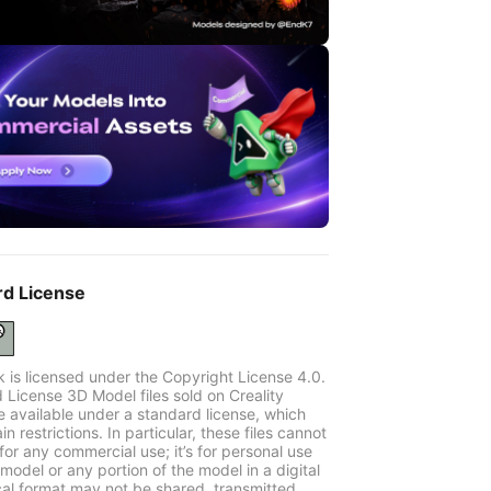
rd License
k is licensed under the Copyright License 4.0.
 License 3D Model files sold on Creality
e available under a standard license, which
in restrictions. In particular, these files cannot
for any commercial use; it’s for personal use
model or any portion of the model in a digital
cal format may not be shared, transmitted,