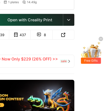
s
1 plates
14.49g


Open with Creality Print

39
437
8


 — Now Only $229 (26% OFF) >>
Free Gifts
sale
