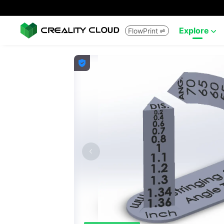
Explore
FlowPrint


